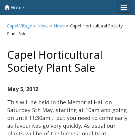
Home
Tog
navi
Capel Village
>
News
>
News
>
Capel Horticultural Society
Plant Sale
Capel Horticultural
Society Plant Sale
May 5, 2012
This will be held in the Memorial Hall on
Saturday 5th May, starting at 10am and going
on until 11:30am… but you need to come early
as favourites go very quickly. As usual our
plants will be of the highest quality at