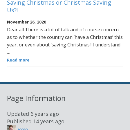
Saving Christmas or Christmas Saving
Us?!
November 26, 2020
Dear all There is a lot of talk and of course concern
as to whether the country can ‘have a Christmas’ this
year, or even about ‘saving Christmas’! I understand
…
Read more
Page Information
Updated
6 years ago
Published
14 years ago
jcole