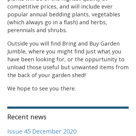
competitive prices, and will include ever
popular annual bedding plants, vegetables
(which always go in a flash) and herbs,
perennials and shrubs.
Outside you will find Bring and Buy Garden
Jumble, where you might find just what you
have been looking for, or the oppurtunity to
unload those useful but unwanted items from
the back of your garden shed!
We hope to see you there.
Sidebar
Recent news
Issue 45 December 2020