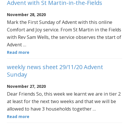
Advent with St Martin-in-the-Fields
November 28, 2020
Mark the First Sunday of Advent with this online
Comfort and Joy service. From St Martin in the Fields
with Rev Sam Wells, the service observes the start of
Advent …
Read more
weekly news sheet 29/11/20 Advent
Sunday
November 27, 2020
Dear Friends So, this week we learnt we are in tier 2
at least for the next two weeks and that we will be
allowed to have 3 households together …
Read more