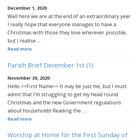
December 1, 2020
Well here we are at the end of an extraordinary year.
I really hope that everyone manages to have a
Christmas with those they love wherever possible,
but I realise …
Read more
Parish Brief December 1st (1)
November 30, 2020
Hello <<First Name>> It may be just me, but I must
admit that I’m struggling to get my head round
Christmas and the new Government regulations
about households! Reading the …
Read more
Worship at Home for the First Sunday of