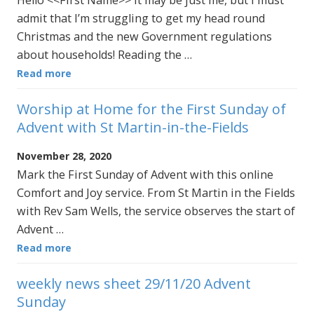
admit that I’m struggling to get my head round
Christmas and the new Government regulations
about households! Reading the …
Read more
Worship at Home for the First Sunday of
Advent with St Martin-in-the-Fields
November 28, 2020
Mark the First Sunday of Advent with this online
Comfort and Joy service. From St Martin in the Fields
with Rev Sam Wells, the service observes the start of
Advent …
Read more
weekly news sheet 29/11/20 Advent
Sunday