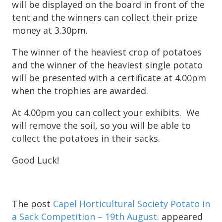
will be displayed on the board in front of the
tent and the winners can collect their prize
money at 3.30pm.
The winner of the heaviest crop of potatoes
and the winner of the heaviest single potato
will be presented with a certificate at 4.00pm
when the trophies are awarded.
At 4.00pm you can collect your exhibits. We
will remove the soil, so you will be able to
collect the potatoes in their sacks.
Good Luck!
The post
Capel Horticultural Society Potato in
a Sack Competition – 19th August.
appeared