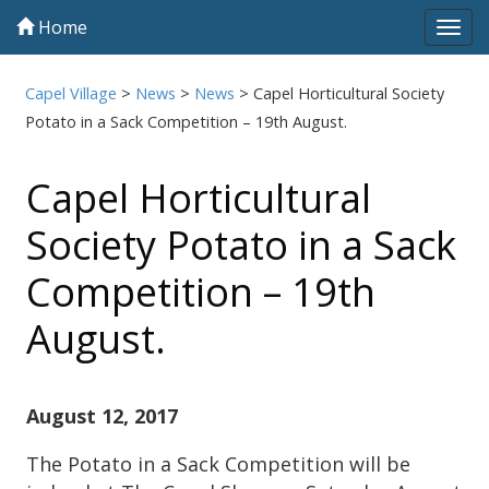
Home
Tog
navi
Capel Village
>
News
>
News
>
Capel Horticultural Society
Potato in a Sack Competition – 19th August.
Capel Horticultural
Society Potato in a Sack
Competition – 19th
August.
August 12, 2017
The Potato in a Sack Competition will be