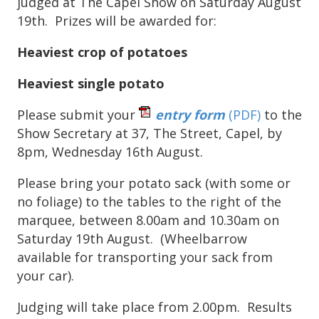
judged at The Capel Show on Saturday August
19th. Prizes will be awarded for:
Heaviest crop of potatoes
Heaviest single potato
Please submit your
entry form
(PDF)
to the
Show Secretary at 37, The Street, Capel, by
8pm, Wednesday 16th August.
Please bring your potato sack (with some or
no foliage) to the tables to the right of the
marquee, between 8.00am and 10.30am on
Saturday 19th August. (Wheelbarrow
available for transporting your sack from
your car).
Judging will take place from 2.00pm. Results