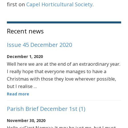
first on
Capel Horticultural Society
.
Sidebar
Recent news
Issue 45 December 2020
December 1, 2020
Well here we are at the end of an extraordinary year.
I really hope that everyone manages to have a
Christmas with those they love wherever possible,
but I realise …
Read more
Parish Brief December 1st (1)
November 30, 2020
Hello <<First Name>> It may be just me, but I must