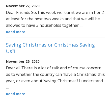
November 27, 2020
Dear Friends So, this week we learnt we are in tier 2
at least for the next two weeks and that we will be
allowed to have 3 households together …
Read more
Saving Christmas or Christmas Saving
Us?!
November 26, 2020
Dear all There is a lot of talk and of course concern
as to whether the country can ‘have a Christmas’ this
year, or even about ‘saving Christmas’! I understand
…
Read more