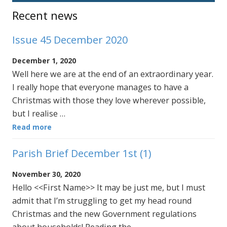
Sidebar
Recent news
Issue 45 December 2020
December 1, 2020
Well here we are at the end of an extraordinary year.
I really hope that everyone manages to have a
Christmas with those they love wherever possible,
but I realise …
Read more
Parish Brief December 1st (1)
November 30, 2020
Hello <<First Name>> It may be just me, but I must
admit that I’m struggling to get my head round
Christmas and the new Government regulations
about households! Reading the …