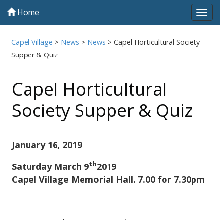
Home
Tog
navi
Capel Village
>
News
>
News
>
Capel Horticultural Society
Supper & Quiz
Capel Horticultural
Society Supper & Quiz
January 16, 2019
th
Saturday March 9
2019
Capel Village Memorial Hall. 7.00 for 7.30pm