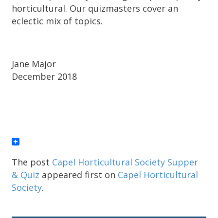
horticultural. Our quizmasters cover an
eclectic mix of topics.
Jane Major
December 2018
The post
Capel Horticultural Society Supper
& Quiz
appeared first on
Capel Horticultural
Society
.