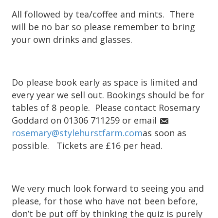
All followed by tea/coffee and mints. There
will be no bar so please remember to bring
your own drinks and glasses.
Do please book early as space is limited and
every year we sell out. Bookings should be for
tables of 8 people. Please contact Rosemary
Goddard on 01306 711259 or email
rosemary@stylehurstfarm.com
as soon as
possible. Tickets are £16 per head.
We very much look forward to seeing you and
please, for those who have not been before,
don’t be put off by thinking the quiz is purely