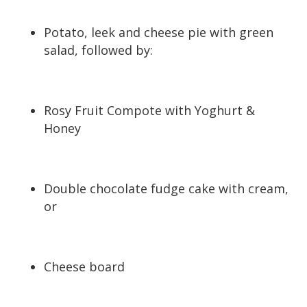
Potato, leek and cheese pie with green
salad, followed by:
Rosy Fruit Compote with Yoghurt &
Honey
Double chocolate fudge cake with cream,
or
Cheese board