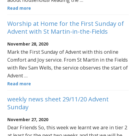
Read more
Worship at Home for the First Sunday of
Advent with St Martin-in-the-Fields
November 28, 2020
Mark the First Sunday of Advent with this online
Comfort and Joy service. From St Martin in the Fields
with Rev Sam Wells, the service observes the start of
Advent …
Read more
weekly news sheet 29/11/20 Advent
Sunday
November 27, 2020
Dear Friends So, this week we learnt we are in tier 2
at least for the next two weeks and that we will be