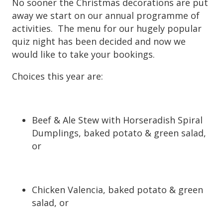
No sooner the Christmas decorations are put
away we start on our annual programme of
activities. The menu for our hugely popular
quiz night has been decided and now we
would like to take your bookings.
Choices this year are:
Beef & Ale Stew with Horseradish Spiral
Dumplings, baked potato & green salad,
or
Chicken Valencia, baked potato & green
salad, or