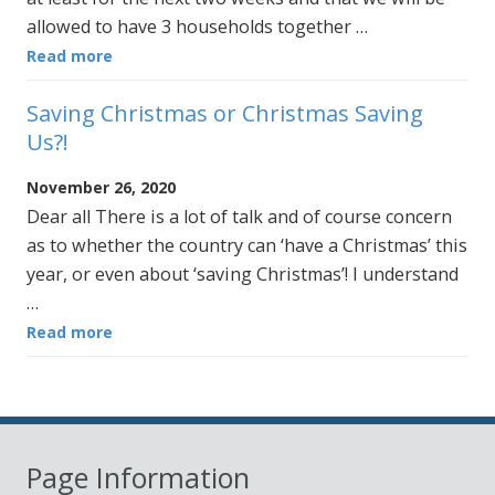
allowed to have 3 households together …
Read more
Saving Christmas or Christmas Saving
Us?!
November 26, 2020
Dear all There is a lot of talk and of course concern
as to whether the country can ‘have a Christmas’ this
year, or even about ‘saving Christmas’! I understand
…
Read more
Page Information