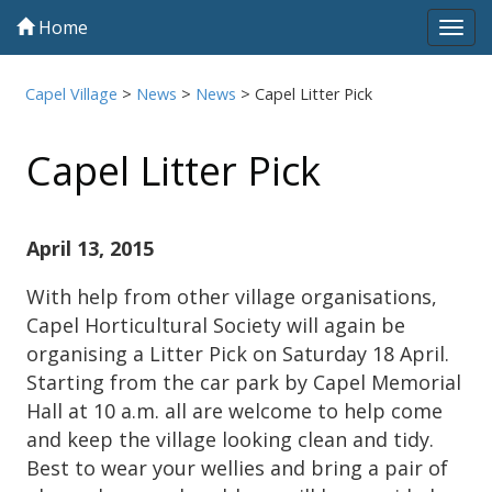
Home
Tog
navi
Capel Village
>
News
>
News
>
Capel Litter Pick
Capel Litter Pick
April 13, 2015
With help from other village organisations,
Capel Horticultural Society will again be
organising a Litter Pick on Saturday 18 April.
Starting from the car park by Capel Memorial
Hall at 10 a.m. all are welcome to help come
and keep the village looking clean and tidy.
Best to wear your wellies and bring a pair of