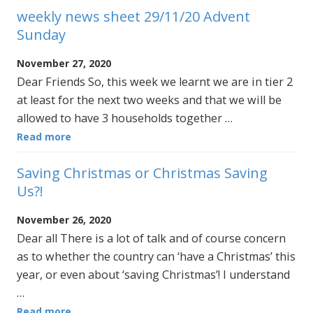
weekly news sheet 29/11/20 Advent
Sunday
November 27, 2020
Dear Friends So, this week we learnt we are in tier 2
at least for the next two weeks and that we will be
allowed to have 3 households together …
Read more
Saving Christmas or Christmas Saving
Us?!
November 26, 2020
Dear all There is a lot of talk and of course concern
as to whether the country can ‘have a Christmas’ this
year, or even about ‘saving Christmas’! I understand
…
Read more