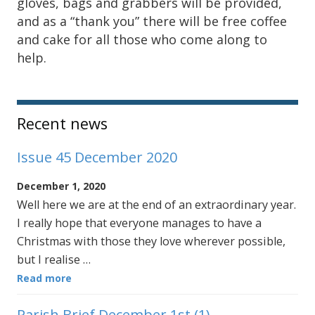
gloves, bags and grabbers will be provided,
and as a “thank you” there will be free coffee
and cake for all those who come along to
help.
Sidebar
Recent news
Issue 45 December 2020
December 1, 2020
Well here we are at the end of an extraordinary year.
I really hope that everyone manages to have a
Christmas with those they love wherever possible,
but I realise …
Read more
Parish Brief December 1st (1)