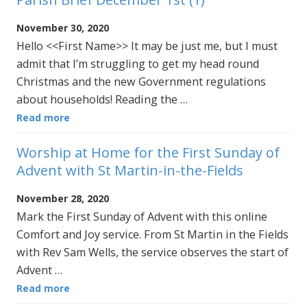
November 30, 2020
Hello <<First Name>> It may be just me, but I must
admit that I’m struggling to get my head round
Christmas and the new Government regulations
about households! Reading the …
Read more
Worship at Home for the First Sunday of
Advent with St Martin-in-the-Fields
November 28, 2020
Mark the First Sunday of Advent with this online
Comfort and Joy service. From St Martin in the Fields
with Rev Sam Wells, the service observes the start of
Advent …
Read more