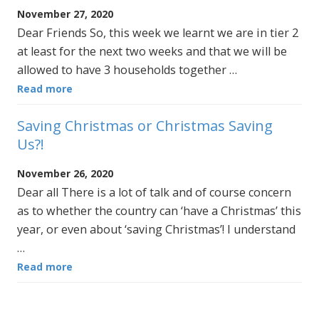
November 27, 2020
Dear Friends So, this week we learnt we are in tier 2
at least for the next two weeks and that we will be
allowed to have 3 households together …
Read more
Saving Christmas or Christmas Saving
Us?!
November 26, 2020
Dear all There is a lot of talk and of course concern
as to whether the country can ‘have a Christmas’ this
year, or even about ‘saving Christmas’! I understand
…
Read more