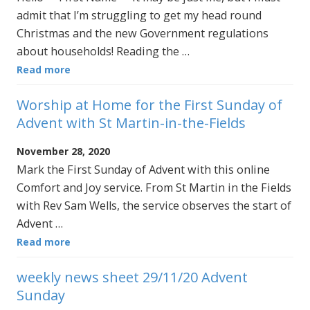
admit that I’m struggling to get my head round
Christmas and the new Government regulations
about households! Reading the …
Read more
Worship at Home for the First Sunday of
Advent with St Martin-in-the-Fields
November 28, 2020
Mark the First Sunday of Advent with this online
Comfort and Joy service. From St Martin in the Fields
with Rev Sam Wells, the service observes the start of
Advent …
Read more
weekly news sheet 29/11/20 Advent
Sunday