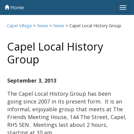
Home
Tog
navi
Capel Village
>
News
>
News
>
Capel Local History Group
Capel Local History
Group
September 3, 2013
The Capel Local History Group has been
going since 2007 in its present form. It is an
informal, enjoyable group that meets at The
Friends Meeting House, 144 The Street, Capel,
RH5 5EN. Meetings last about 2 hours,
starting at 10 am.