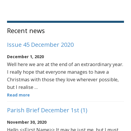
Sidebar
Recent news
Issue 45 December 2020
December 1, 2020
Well here we are at the end of an extraordinary year.
I really hope that everyone manages to have a
Christmas with those they love wherever possible,
but I realise …
Read more
Parish Brief December 1st (1)
November 30, 2020
Hello <<First Name>> It may be just me, but I must