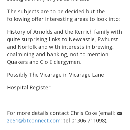
The subjects are to be decided but the
following offer interesting areas to look into:
History of Arnolds and the Kerrich family with
quite surprising links to Newcastle, Ewhurst
and Norfolk and with interests in brewing,
coalmining and banking, not to mention
Quakers and C o E clergymen.
Possibly The Vicarage in Vicarage Lane
Hospital Register
For more details contact Chris Coke (email:
ze51@btconnect.com
; tel 01306 711098).