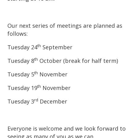
Our next series of meetings are planned as
follows:
th
Tuesday 24
September
th
Tuesday 8
October (break for half term)
th
Tuesday 5
November
th
Tuesday 19
November
rd
Tuesday 3
December
Everyone is welcome and we look forward to
seeing as many of you as we can.