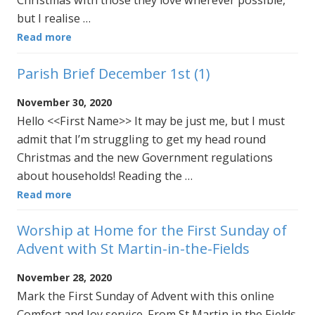
Christmas with those they love wherever possible,
but I realise …
Read more
Parish Brief December 1st (1)
November 30, 2020
Hello <<First Name>> It may be just me, but I must
admit that I’m struggling to get my head round
Christmas and the new Government regulations
about households! Reading the …
Read more
Worship at Home for the First Sunday of
Advent with St Martin-in-the-Fields
November 28, 2020
Mark the First Sunday of Advent with this online
Comfort and Joy service. From St Martin in the Fields