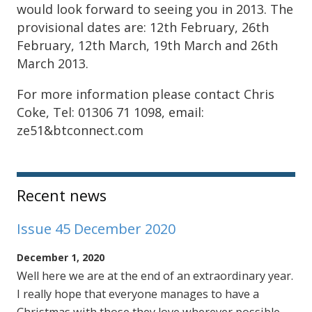
would look forward to seeing you in 2013. The
provisional dates are: 12th February, 26th
February, 12th March, 19th March and 26th
March 2013.
For more information please contact Chris
Coke, Tel: 01306 71 1098, email:
ze51&btconnect.com
Sidebar
Recent news
Issue 45 December 2020
December 1, 2020
Well here we are at the end of an extraordinary year.
I really hope that everyone manages to have a