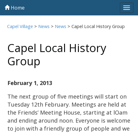
Home
Tog
navi
Capel Village
>
News
>
News
>
Capel Local History Group
Capel Local History
Group
February 1, 2013
The next group of flve meetings will start on
Tuesday 12th February. Meetings are held at
the Friends’ Meeting House, starting at lOam
and ending around noon. Everyone is welcome
to join with a friendly group of people and we