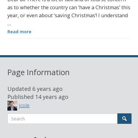
as to whether the country can ‘have a Christmas’ this
year, or even about ‘saving Christmas’! I understand
…
Read more
Page Information
Updated
6 years ago
Published
14 years ago
jcole
Search
Sear