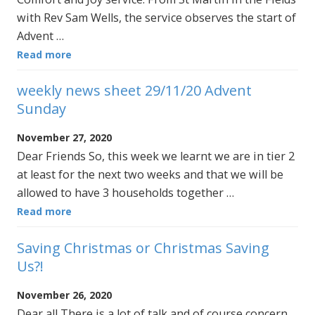
with Rev Sam Wells, the service observes the start of
Advent …
Read more
weekly news sheet 29/11/20 Advent
Sunday
November 27, 2020
Dear Friends So, this week we learnt we are in tier 2
at least for the next two weeks and that we will be
allowed to have 3 households together …
Read more
Saving Christmas or Christmas Saving
Us?!
November 26, 2020
Dear all There is a lot of talk and of course concern