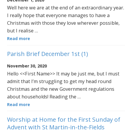
Well here we are at the end of an extraordinary year.
I really hope that everyone manages to have a
Christmas with those they love wherever possible,
but I realise …
Read more
Parish Brief December 1st (1)
November 30, 2020
Hello <<First Name>> It may be just me, but I must
admit that I’m struggling to get my head round
Christmas and the new Government regulations
about households! Reading the …
Read more
Worship at Home for the First Sunday of
Advent with St Martin-in-the-Fields