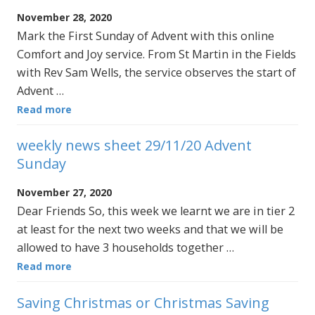
November 28, 2020
Mark the First Sunday of Advent with this online
Comfort and Joy service. From St Martin in the Fields
with Rev Sam Wells, the service observes the start of
Advent …
Read more
weekly news sheet 29/11/20 Advent
Sunday
November 27, 2020
Dear Friends So, this week we learnt we are in tier 2
at least for the next two weeks and that we will be
allowed to have 3 households together …
Read more
Saving Christmas or Christmas Saving