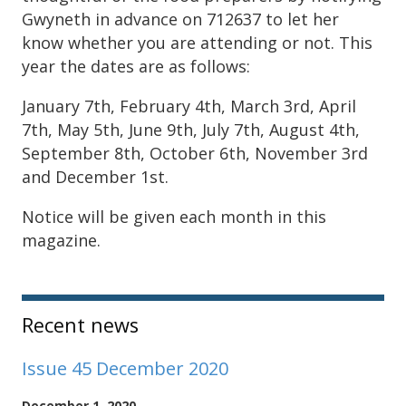
Gwyneth in advance on 712637 to let her
know whether you are attending or not. This
year the dates are as follows:
January 7th, February 4th, March 3rd, April
7th, May 5th, June 9th, July 7th, August 4th,
September 8th, October 6th, November 3rd
and December 1st.
Notice will be given each month in this
magazine.
Sidebar
Recent news
Issue 45 December 2020
December 1, 2020