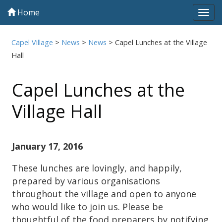
Home
Tog
navi
Capel Village
>
News
>
News
>
Capel Lunches at the Village
Hall
Capel Lunches at the
Village Hall
January 17, 2016
These lunches are lovingly, and happily,
prepared by various organisations
throughout the village and open to anyone
who would like to join us. Please be
thoughtful of the food preparers by notifying