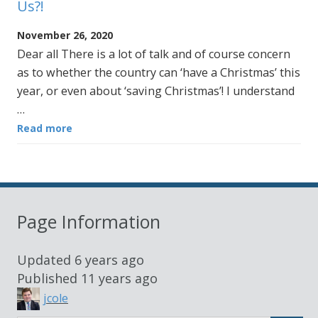
Us?!
November 26, 2020
Dear all There is a lot of talk and of course concern
as to whether the country can ‘have a Christmas’ this
year, or even about ‘saving Christmas’! I understand
…
Read more
Page Information
Updated
6 years ago
Published
11 years ago
jcole