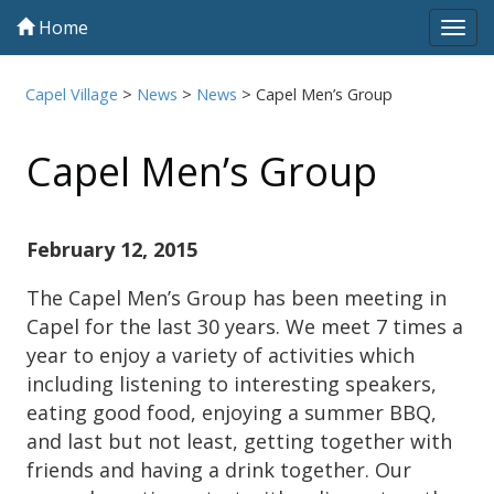
Home
Tog
navi
Capel Village
>
News
>
News
>
Capel Men’s Group
Capel Men’s Group
February 12, 2015
The Capel Men’s Group has been meeting in
Capel for the last 30 years. We meet 7 times a
year to enjoy a variety of activities which
including listening to interesting speakers,
eating good food, enjoying a summer BBQ,
and last but not least, getting together with
friends and having a drink together. Our