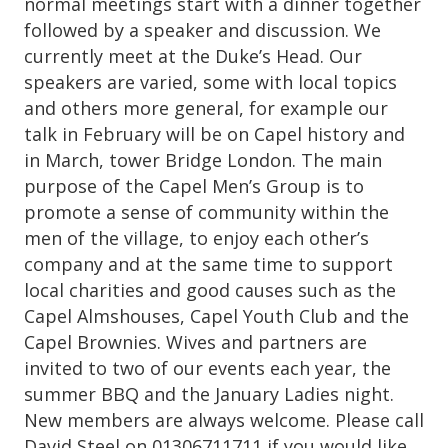
normal meetings start with a dinner together
followed by a speaker and discussion. We
currently meet at the Duke’s Head. Our
speakers are varied, some with local topics
and others more general, for example our
talk in February will be on Capel history and
in March, tower Bridge London. The main
purpose of the Capel Men’s Group is to
promote a sense of community within the
men of the village, to enjoy each other’s
company and at the same time to support
local charities and good causes such as the
Capel Almshouses, Capel Youth Club and the
Capel Brownies. Wives and partners are
invited to two of our events each year, the
summer BBQ and the January Ladies night.
New members are always welcome. Please call
David Steel on 01306711711 if you would like