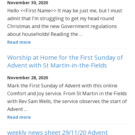
November 30, 2020
Hello <<First Name>> It may be just me, but I must
admit that I’m struggling to get my head round
Christmas and the new Government regulations
about households! Reading the …
Read more
Worship at Home for the First Sunday of
Advent with St Martin-in-the-Fields
November 28, 2020
Mark the First Sunday of Advent with this online
Comfort and Joy service. From St Martin in the Fields
with Rev Sam Wells, the service observes the start of
Advent …
Read more
weekly news sheet 29/11/20 Advent