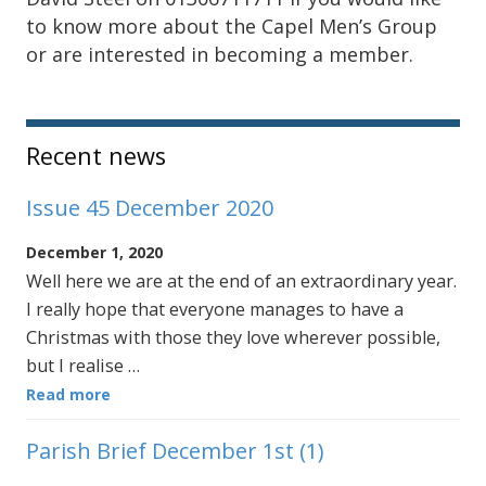
to know more about the Capel Men’s Group
or are interested in becoming a member.
Sidebar
Recent news
Issue 45 December 2020
December 1, 2020
Well here we are at the end of an extraordinary year.
I really hope that everyone manages to have a
Christmas with those they love wherever possible,
but I realise …
Read more
Parish Brief December 1st (1)