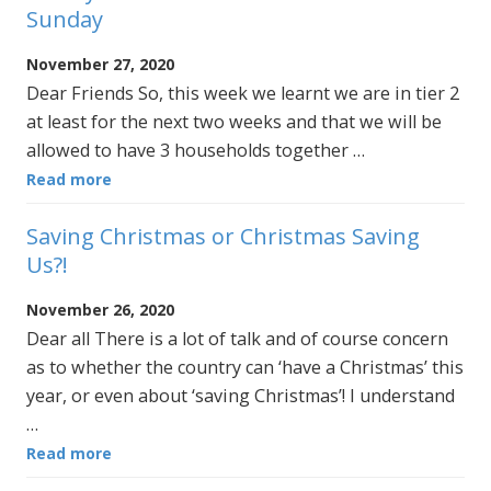
Sunday
November 27, 2020
Dear Friends So, this week we learnt we are in tier 2
at least for the next two weeks and that we will be
allowed to have 3 households together …
Read more
Saving Christmas or Christmas Saving
Us?!
November 26, 2020
Dear all There is a lot of talk and of course concern
as to whether the country can ‘have a Christmas’ this
year, or even about ‘saving Christmas’! I understand
…
Read more