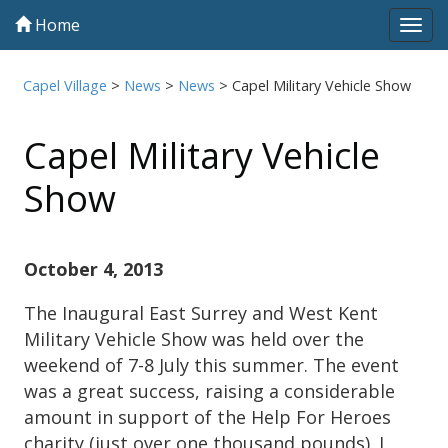
Home
Tog
navi
Capel Village
>
News
>
News
>
Capel Military Vehicle Show
Capel Military Vehicle
Show
October 4, 2013
The Inaugural East Surrey and West Kent
Military Vehicle Show was held over the
weekend of 7-8 July this summer. The event
was a great success, raising a considerable
amount in support of the Help For Heroes
charity (just over one thousand pounds). I