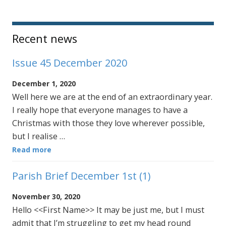
Sidebar
Recent news
Issue 45 December 2020
December 1, 2020
Well here we are at the end of an extraordinary year.
I really hope that everyone manages to have a
Christmas with those they love wherever possible,
but I realise …
Read more
Parish Brief December 1st (1)
November 30, 2020
Hello <<First Name>> It may be just me, but I must
admit that I’m struggling to get my head round