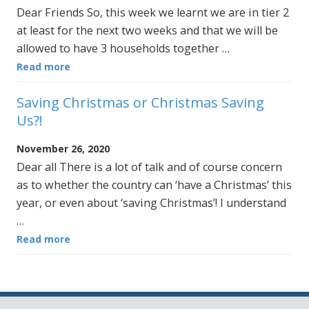
Dear Friends So, this week we learnt we are in tier 2
at least for the next two weeks and that we will be
allowed to have 3 households together …
Read more
Saving Christmas or Christmas Saving
Us?!
November 26, 2020
Dear all There is a lot of talk and of course concern
as to whether the country can ‘have a Christmas’ this
year, or even about ‘saving Christmas’! I understand
…
Read more