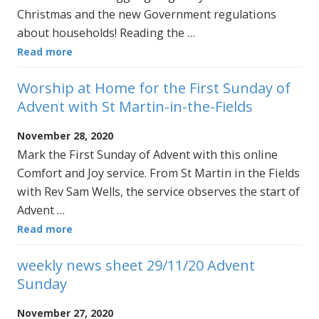
Christmas and the new Government regulations
about households! Reading the …
Read more
Worship at Home for the First Sunday of
Advent with St Martin-in-the-Fields
November 28, 2020
Mark the First Sunday of Advent with this online
Comfort and Joy service. From St Martin in the Fields
with Rev Sam Wells, the service observes the start of
Advent …
Read more
weekly news sheet 29/11/20 Advent
Sunday
November 27, 2020