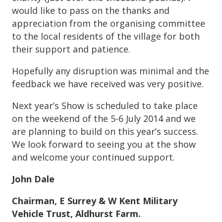
would like to pass on the thanks and
appreciation from the organising committee
to the local residents of the village for both
their support and patience.
Hopefully any disruption was minimal and the
feedback we have received was very positive.
Next year’s Show is scheduled to take place
on the weekend of the 5-6 July 2014 and we
are planning to build on this year’s success.
We look forward to seeing you at the show
and welcome your continued support.
John Dale
Chairman, E Surrey & W Kent Military
Vehicle Trust, Aldhurst Farm.