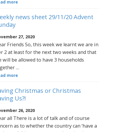
ead more
eekly news sheet 29/11/20 Advent
unday
vember 27, 2020
ar Friends So, this week we learnt we are in
er 2 at least for the next two weeks and that
 will be allowed to have 3 households
gether …
ead more
aving Christmas or Christmas
aving Us?!
vember 26, 2020
ar all There is a lot of talk and of course
ncern as to whether the country can ‘have a