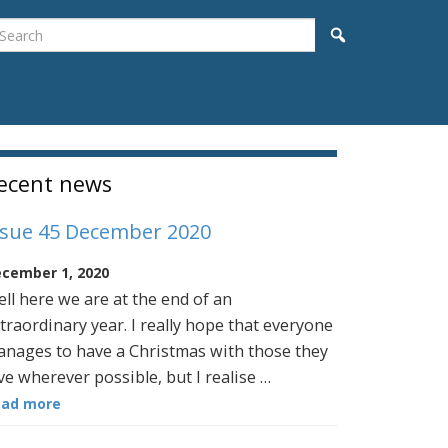
earch
Search
idebar
ecent news
ssue 45 December 2020
cember 1, 2020
ll here we are at the end of an
traordinary year. I really hope that everyone
nages to have a Christmas with those they
ve wherever possible, but I realise …
ead more