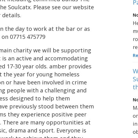
P
he Soulcatx. Please see our website
details.
No
He
n the day to work at the bar or as
mu
 on 07715 475779
ro
re
e main charity we will be supporting
R
It is an active and accommodating
ed 17-30 year olds. amber provides
W
t the year for young homeless
S
on or have been involved in crime
t
ung people with a challenging and
ess designed to help them
No
have previously stood between them
Ma
ms they experience positive peer
on
. There are many opportunities at
in
sic, drama and sport. Everyone is
ob