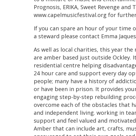
Prognosis, ERIKA, Sweet Revenge and T
www.capelmusicfestival.org for further 
If you can spare an hour of your time o
a steward please contact Emma Jaques
As well as local charities, this year th
are amber based just outside Ockley. 
residential centre helping disadvantag
24 hour care and support every day op
people; many have a history of addicti
or have been in prison. It provides yo
engaging step-by-step rebuilding proc
overcome each of the obstacles that 
and independent living. working in tea
support and feel valued and motivated
Amber that can include art, crafts, mu