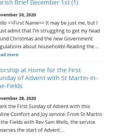
arish Brief December 1st (1)
vember 30, 2020
llo <<First Name>> It may be just me, but I
st admit that I’m struggling to get my head
und Christmas and the new Government
gulations about households! Reading the …
ead more
orship at Home for the First
unday of Advent with St Martin-in-
he-Fields
vember 28, 2020
rk the First Sunday of Advent with this
line Comfort and Joy service. From St Martin
 the Fields with Rev Sam Wells, the service
serves the start of Advent …