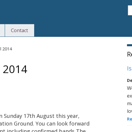
S
Contact
S
l 2014
R
l 2014
I
De
We
ex
ma
lo
on Sunday 17th August this year,
R
ation Ground. You can look forward
nt including confirmed bands The