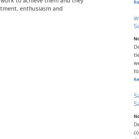
 work to achieve them and they
R
mitment, enthusiasm and
w
S
No
De
ti
we
to
R
S
S
No
De
co