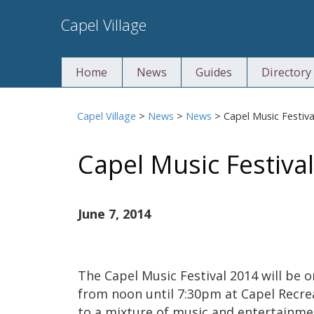
Skip
Capel Village
to
content
Home
News
Guides
Directory
Capel Village
>
News
>
News
>
Capel Music Festiva
Capel Music Festiva
June 7, 2014
The Capel Music Festival 2014 will be 
from noon until 7:30pm at Capel Recre
to a mixture of music and entertainme