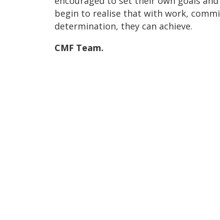
encouraged to set their own goals and
begin to realise that with work, com
determination, they can achieve.
CMF Team.