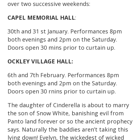
over two successive weekends:
CAPEL MEMORIAL HALL
:
30th and 31 st January. Performances 8pm
both evenings and 2pm on the Saturday.
Doors open 30 mins prior to curtain up.
OCKLEY VILLAGE HALL:
6th and 7th February. Performances 8pm
both evenings and 2pm on the Saturday.
Doors open 30 rnins prior to curtain up.
The daughter of Cinderella is about to marry
the son of Snow White, banishing evil from
Panto land forever or so the ancient prophecy
says. Naturally the baddies aren’t taking this
lying down! Evelyn, the wickedest of wicked