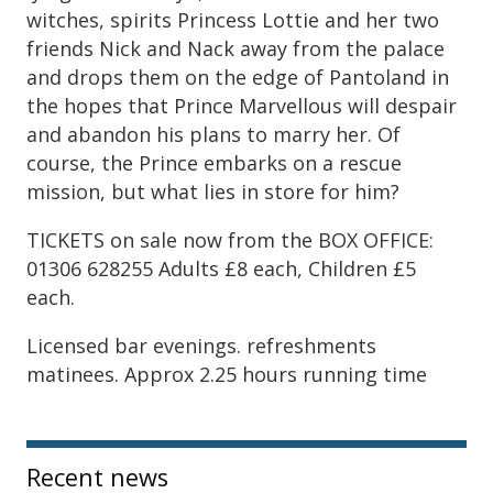
witches, spirits Princess Lottie and her two
friends Nick and Nack away from the palace
and drops them on the edge of Pantoland in
the hopes that Prince Marvellous will despair
and abandon his plans to marry her. Of
course, the Prince embarks on a rescue
mission, but what lies in store for him?
TICKETS on sale now from the BOX OFFICE:
01306 628255 Adults £8 each, Children £5
each.
Licensed bar evenings. refreshments
matinees. Approx 2.25 hours running time
Sidebar
Recent news