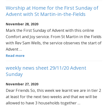
Worship at Home for the First Sunday of
Advent with St Martin-in-the-Fields
November 28, 2020
Mark the First Sunday of Advent with this online
Comfort and Joy service. From St Martin in the Fields
with Rev Sam Wells, the service observes the start of
Advent …
Read more
weekly news sheet 29/11/20 Advent
Sunday
November 27, 2020
Dear Friends So, this week we learnt we are in tier 2
at least for the next two weeks and that we will be
allowed to have 3 households together …