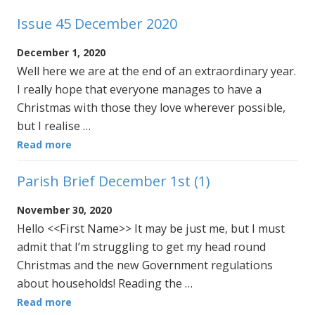
Issue 45 December 2020
December 1, 2020
Well here we are at the end of an extraordinary year.
I really hope that everyone manages to have a
Christmas with those they love wherever possible,
but I realise …
Read more
Parish Brief December 1st (1)
November 30, 2020
Hello <<First Name>> It may be just me, but I must
admit that I’m struggling to get my head round
Christmas and the new Government regulations
about households! Reading the …
Read more