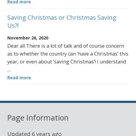
Read more
Saving Christmas or Christmas Saving
Us?!
November 26, 2020
Dear all There is a lot of talk and of course concern
as to whether the country can ‘have a Christmas’ this
year, or even about ‘saving Christmas’! I understand
…
Read more
Page Information
Updated
6 years ago