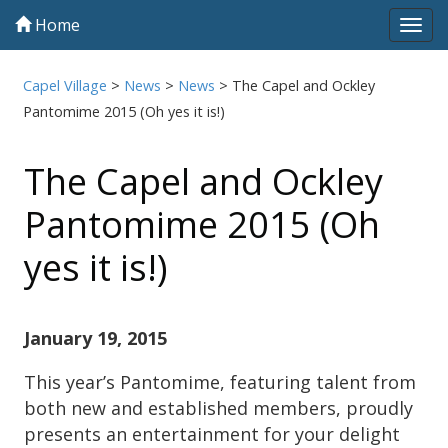
Home
Tog
navi
Capel Village
>
News
>
News
>
The Capel and Ockley
Pantomime 2015 (Oh yes it is!)
The Capel and Ockley
Pantomime 2015 (Oh
yes it is!)
January 19, 2015
This year’s Pantomime, featuring talent from
both new and established members, proudly
presents an entertainment for your delight