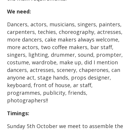
We need
:
Dancers, actors, musicians, singers, painters,
carpenters, techies, choreography, actresses,
more dancers, cake makers always welcome,
more actors, two coffee makers, bar staff,
singers, lighting, drummer, sound, prompter,
costume, wardrobe, make up, did I mention
dancers, actresses, scenery, chaperones, can
anyone act, stage hands, props designer,
keyboard, front of house, ar staff,
programmes, publicity, friends,
photographers!!
Timings:
Sunday 5th October we meet to assemble the