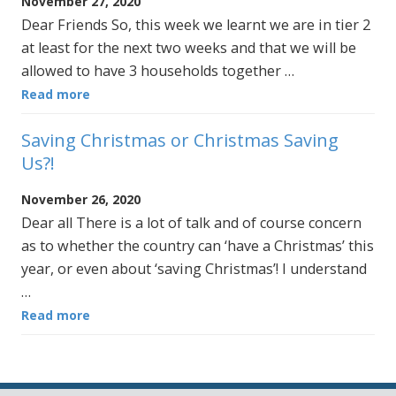
November 27, 2020
Dear Friends So, this week we learnt we are in tier 2
at least for the next two weeks and that we will be
allowed to have 3 households together …
Read more
Saving Christmas or Christmas Saving
Us?!
November 26, 2020
Dear all There is a lot of talk and of course concern
as to whether the country can ‘have a Christmas’ this
year, or even about ‘saving Christmas’! I understand
…
Read more