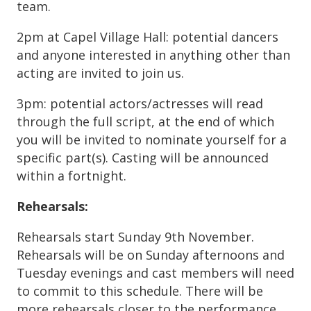
team.
2pm at Capel Village Hall: potential dancers
and anyone interested in anything other than
acting are invited to join us.
3pm: potential actors/actresses will read
through the full script, at the end of which
you will be invited to nominate yourself for a
specific part(s). Casting will be announced
within a fortnight.
Rehearsals:
Rehearsals start Sunday 9th November.
Rehearsals will be on Sunday afternoons and
Tuesday evenings and cast members will need
to commit to this schedule. There will be
more rehearsals closer to the performance.