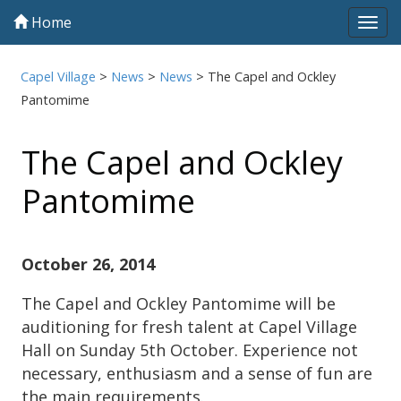
Home
Tog
navi
Capel Village
>
News
>
News
>
The Capel and Ockley
Pantomime
The Capel and Ockley
Pantomime
October 26, 2014
The Capel and Ockley Pantomime will be
auditioning for fresh talent at Capel Village
Hall on Sunday 5th October. Experience not
necessary, enthusiasm and a sense of fun are
the main requirements.