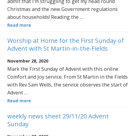
admit that I’m struggling to get my head round
Christmas and the new Government regulations
about households! Reading the …
Read more
Worship at Home for the First Sunday of
Advent with St Martin-in-the-Fields
November 28, 2020
Mark the First Sunday of Advent with this online
Comfort and Joy service. From St Martin in the Fields
with Rev Sam Wells, the service observes the start of
Advent …
Read more
weekly news sheet 29/11/20 Advent
Sunday