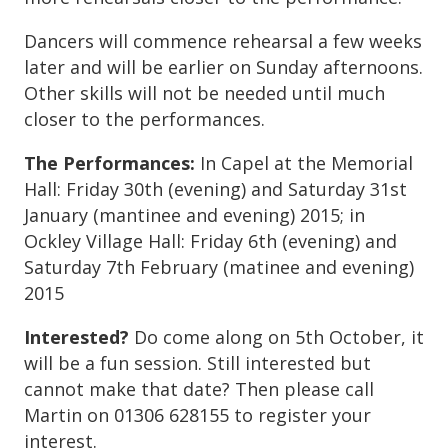
Dancers will commence rehearsal a few weeks
later and will be earlier on Sunday afternoons.
Other skills will not be needed until much
closer to the performances.
The Performances:
In Capel at the Memorial
Hall: Friday 30th (evening) and Saturday 31st
January (mantinee and evening) 2015; in
Ockley Village Hall: Friday 6th (evening) and
Saturday 7th February (matinee and evening)
2015
Interested?
Do come along on 5th October, it
will be a fun session. Still interested but
cannot make that date? Then please call
Martin on 01306 628155 to register your
interest.