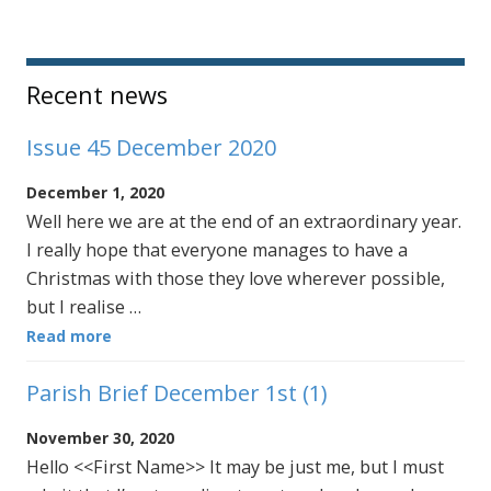
Sidebar
Recent news
Issue 45 December 2020
December 1, 2020
Well here we are at the end of an extraordinary year.
I really hope that everyone manages to have a
Christmas with those they love wherever possible,
but I realise …
Read more
Parish Brief December 1st (1)
November 30, 2020
Hello <<First Name>> It may be just me, but I must