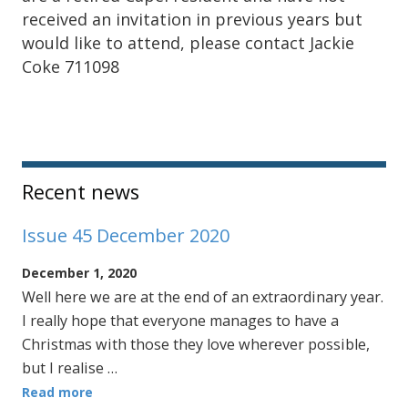
received an invitation in previous years but
would like to attend, please contact Jackie
Coke 711098
Sidebar
Recent news
Issue 45 December 2020
December 1, 2020
Well here we are at the end of an extraordinary year.
I really hope that everyone manages to have a
Christmas with those they love wherever possible,
but I realise …
Read more