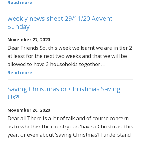
Read more
weekly news sheet 29/11/20 Advent
Sunday
November 27, 2020
Dear Friends So, this week we learnt we are in tier 2
at least for the next two weeks and that we will be
allowed to have 3 households together …
Read more
Saving Christmas or Christmas Saving
Us?!
November 26, 2020
Dear all There is a lot of talk and of course concern
as to whether the country can ‘have a Christmas’ this
year, or even about ‘saving Christmas’! I understand