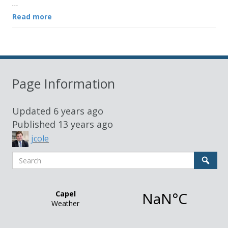
…
Read more
Page Information
Updated
6 years ago
Published
13 years ago
jcole
Search
Sear