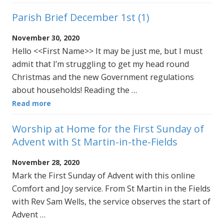
Parish Brief December 1st (1)
November 30, 2020
Hello <<First Name>> It may be just me, but I must
admit that I’m struggling to get my head round
Christmas and the new Government regulations
about households! Reading the …
Read more
Worship at Home for the First Sunday of
Advent with St Martin-in-the-Fields
November 28, 2020
Mark the First Sunday of Advent with this online
Comfort and Joy service. From St Martin in the Fields
with Rev Sam Wells, the service observes the start of
Advent …