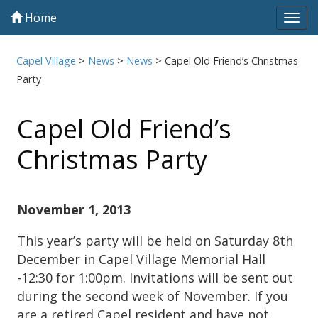
Home
Tog
navi
Capel Village
>
News
>
News
>
Capel Old Friend’s Christmas
Party
Capel Old Friend’s
Christmas Party
November 1, 2013
This year’s party will be held on Saturday 8th
December in Capel Village Memorial Hall
-12:30 for 1:00pm. Invitations will be sent out
during the second week of November. If you
are a retired Capel resident and have not