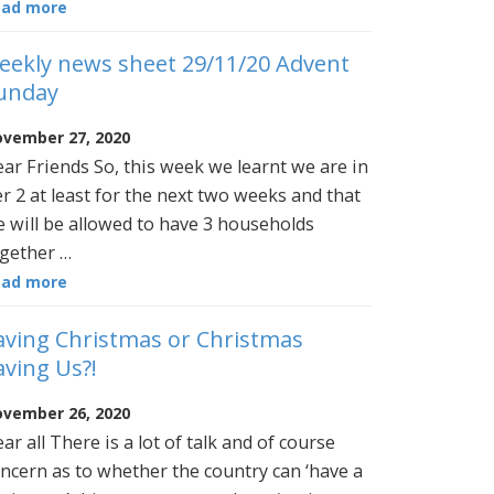
ead more
eekly news sheet 29/11/20 Advent
unday
vember 27, 2020
ar Friends So, this week we learnt we are in
er 2 at least for the next two weeks and that
 will be allowed to have 3 households
gether …
ead more
aving Christmas or Christmas
aving Us?!
vember 26, 2020
ar all There is a lot of talk and of course
ncern as to whether the country can ‘have a