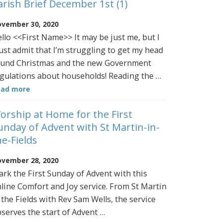
arish Brief December 1st (1)
vember 30, 2020
llo <<First Name>> It may be just me, but I
st admit that I’m struggling to get my head
und Christmas and the new Government
gulations about households! Reading the …
ead more
orship at Home for the First
unday of Advent with St Martin-in-
he-Fields
vember 28, 2020
rk the First Sunday of Advent with this
line Comfort and Joy service. From St Martin
 the Fields with Rev Sam Wells, the service
serves the start of Advent …