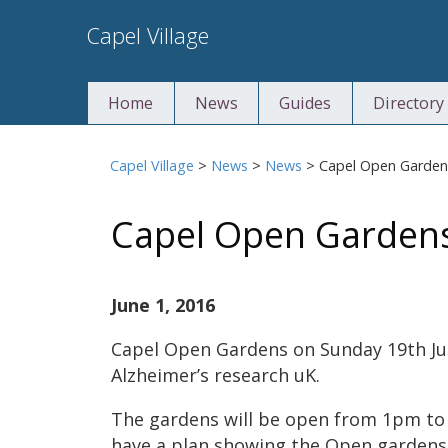
Skip
Capel Village
to
content
Home
News
Guides
Directory
Capel Village
>
News
>
News
>
Capel Open Garden
Capel Open Garden
June 1, 2016
Capel Open Gardens on Sunday 19th Jun
Alzheimer’s research uK.
The gardens will be open from 1pm to
have a plan showing the Open gardens, 