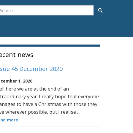
earch
Search
idebar
ecent news
ssue 45 December 2020
cember 1, 2020
ll here we are at the end of an
traordinary year. I really hope that everyone
nages to have a Christmas with those they
ve wherever possible, but I realise …
ead more