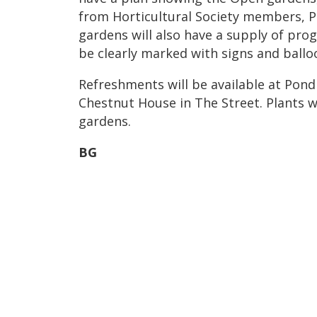
from Horticultural Society members, P
gardens will also have a supply of pro
be clearly marked with signs and ballo
Refreshments will be available at Pon
Chestnut House in The Street. Plants wi
gardens.
BG