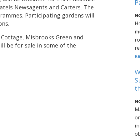
P
atels Newsagents and Carters. The
grammes. Participating gardens will
No
ons.
He
mu
d Cottage, Misbrooks Green and
ro
ll be for sale in some of the
re
R
W
S
t
No
Ma
on
in
ob