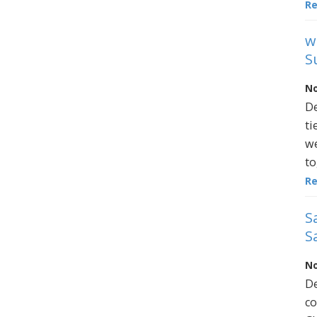
R
w
S
No
De
ti
we
to
R
S
S
No
De
co