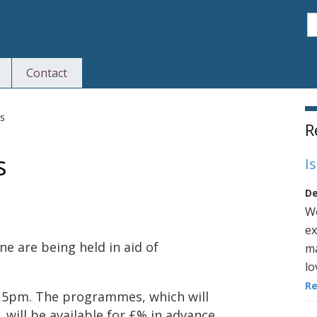
S
Contact
S
s
R
s
I
De
We
ex
e are being held in aid of
ma
lo
R
 5pm. The programmes, which will
will be available for £% in advance