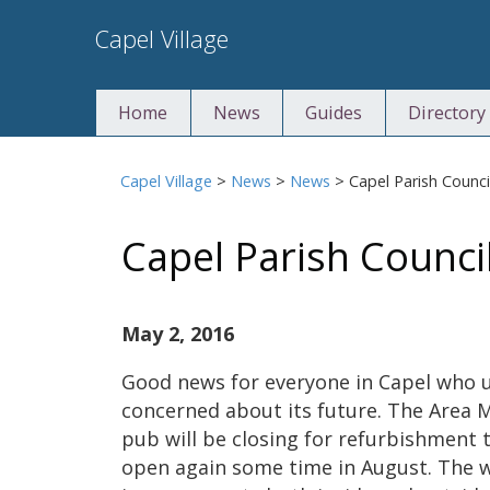
Skip
Capel Village
to
content
Home
News
Guides
Directory
Capel Village
>
News
>
News
>
Capel Parish Counc
Capel Parish Counci
May 2, 2016
Good news for everyone in Capel who 
concerned about its future. The Area 
pub will be closing for refurbishment t
open again some time in August. The w