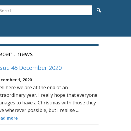
earch
Search
idebar
ecent news
ssue 45 December 2020
cember 1, 2020
ll here we are at the end of an
traordinary year. I really hope that everyone
nages to have a Christmas with those they
ve wherever possible, but I realise …
ead more