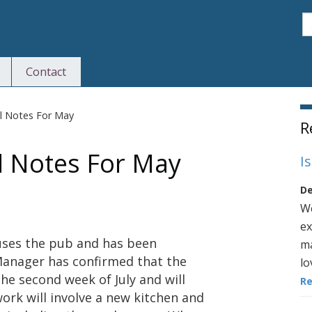
S
Contact
S
il Notes For May
R
l Notes For May
I
De
We
ex
uses the pub and has been
ma
Manager has confirmed that the
lo
he second week of July and will
R
ork will involve a new kitchen and