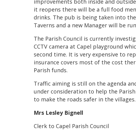
improvements both inside and outside,
it reopens there will be a full food men
drinks. The pub is being taken into th
Taverns and a new Manager will be run
The Parish Council is currently investig
CCTV camera at Capel playground which 
second time. It is very expensive to re
insurance covers most of the cost there
Parish funds.
Traffic aiming is still on the agenda an
under consideration to help the Paris
to make the roads safer in the villages.
Mrs Lesley Bignell
Clerk to Capel Parish Council