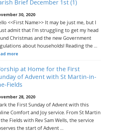
arish Brief December 1st (1)
vember 30, 2020
llo <<First Name>> It may be just me, but I
st admit that I’m struggling to get my head
und Christmas and the new Government
gulations about households! Reading the …
ead more
orship at Home for the First
unday of Advent with St Martin-in-
he-Fields
vember 28, 2020
rk the First Sunday of Advent with this
line Comfort and Joy service. From St Martin
 the Fields with Rev Sam Wells, the service
serves the start of Advent …