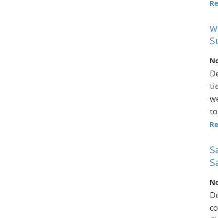
R
w
S
No
De
ti
we
to
R
S
S
No
De
co