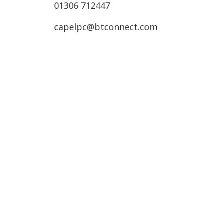
01306 712447
capelpc@btconnect.com