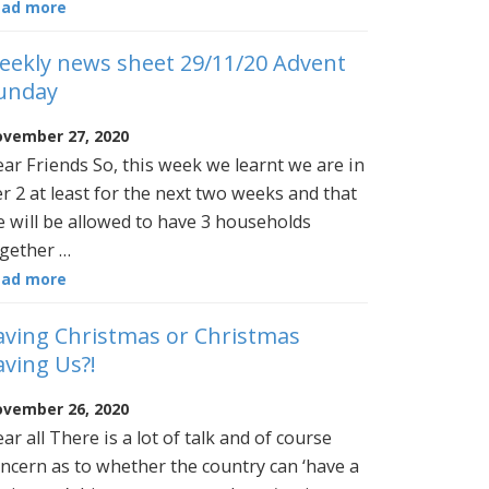
ead more
eekly news sheet 29/11/20 Advent
unday
vember 27, 2020
ar Friends So, this week we learnt we are in
er 2 at least for the next two weeks and that
 will be allowed to have 3 households
gether …
ead more
aving Christmas or Christmas
aving Us?!
vember 26, 2020
ar all There is a lot of talk and of course
ncern as to whether the country can ‘have a