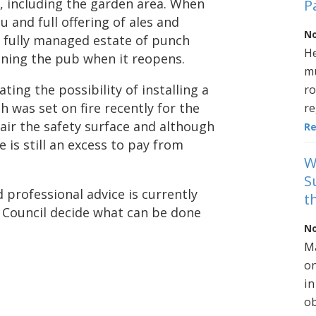
 including the garden area. When
P
u and full offering of ales and
No
e fully managed estate of punch
He
ning the pub when it reopens.
mu
ating the possibility of installing a
ro
was set on fire recently for the
re
pair the safety surface and although
R
 is still an excess to pay from
W
S
d professional advice is currently
t
h Council decide what can be done
No
Ma
on
in
ob