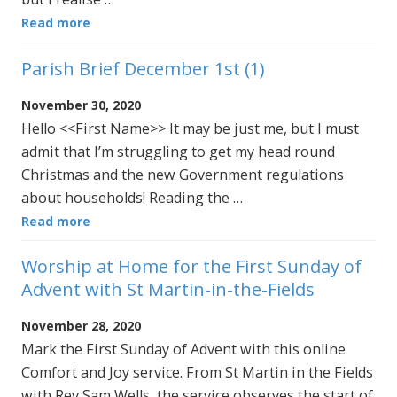
Read more
Parish Brief December 1st (1)
November 30, 2020
Hello <<First Name>> It may be just me, but I must
admit that I’m struggling to get my head round
Christmas and the new Government regulations
about households! Reading the …
Read more
Worship at Home for the First Sunday of
Advent with St Martin-in-the-Fields
November 28, 2020
Mark the First Sunday of Advent with this online
Comfort and Joy service. From St Martin in the Fields
with Rev Sam Wells, the service observes the start of