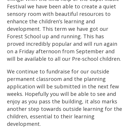
Festival we have been able to create a quiet
sensory room with beautiful resources to
enhance the children’s learning and
development. This term we have got our
Forest School up and running. This has
proved incredibly popular and will run again
on a Friday afternoon from September and
will be available to all our Pre-school children.
We continue to fundraise for our outside
permanent classroom and the planning
application will be submitted in the next few
weeks. Hopefully you will be able to see and
enjoy as you pass the building, it also marks
another step towards outside learning for the
children, essential to their learning
development.