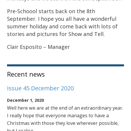
Pre-Schoool starts back on the 8th
September. I hope you all have a wonderful
summer holiday and come back with lots of
stories and pictures for Show and Tell.
Clair Esposito – Manager
Sidebar
Recent news
Issue 45 December 2020
December 1, 2020
Well here we are at the end of an extraordinary year.
I really hope that everyone manages to have a
Christmas with those they love wherever possible,
but I realise …