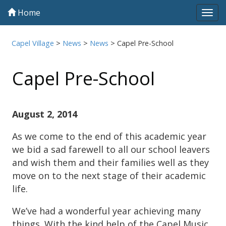
Home
Tog
navi
Capel Village
>
News
>
News
>
Capel Pre-School
Capel Pre-School
August 2, 2014
As we come to the end of this academic year
we bid a sad farewell to all our school leavers
and wish them and their families well as they
move on to the next stage of their academic
life.
We’ve had a wonderful year achieving many
things. With the kind help of the Capel Music