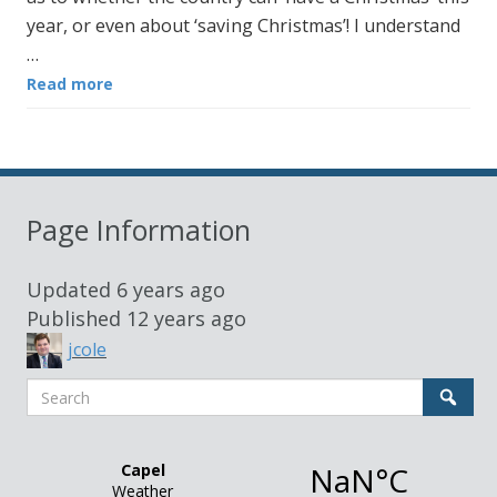
year, or even about ‘saving Christmas’! I understand
…
Read more
Page Information
Updated
6 years ago
Published
12 years ago
jcole
Search
Sear