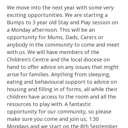
We move into the next year with some very
exciting opportunities. We are starting a
Bumps to 3 year old Stay and Play session on
a Monday afternoon. This will be an
opportunity for Mums, Dads, Carers or
anybody in the community to come and meet
with us. We will have members of the
Children’s Centre and the local diocese on
hand to offer advice on any issues that might
arise for families. Anything from sleeping,
eating and behavioural support to advice on
housing and filling in of forms, all while their
children have access to the room and all the
resources to play with. A fantastic
opportunity for our community, so please
make sure you come and join us, 1:30
Mondays and we start on the 8th September.