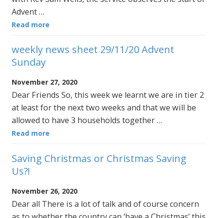
Advent …
Read more
weekly news sheet 29/11/20 Advent
Sunday
November 27, 2020
Dear Friends So, this week we learnt we are in tier 2
at least for the next two weeks and that we will be
allowed to have 3 households together …
Read more
Saving Christmas or Christmas Saving
Us?!
November 26, 2020
Dear all There is a lot of talk and of course concern
as to whether the country can ‘have a Christmas’ this