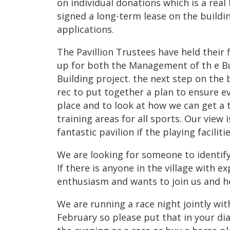
on individual donations which is a real 
signed a long-term lease on the buildin
applications.
The Pavillion Trustees have held their
up for both the Management of th e Bu
Building project. the next step on the b
rec to put together a plan to ensure ev
place and to look at how we can get a t
training areas for all sports. Our view 
fantastic pavilion if the playing faciliti
We are looking for someone to identify 
If there is anyone in the village with ex
enthusiasm and wants to join us and h
We are running a race night jointly wi
February so please put that in your dia