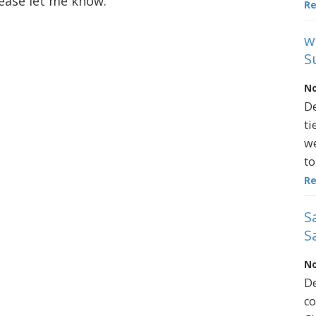
lease let me know.
R
w
S
No
De
ti
we
to
R
S
S
No
De
co