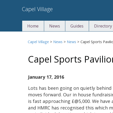
Skip
Capel Village
to
content
Home
News
Guides
Directory
Capel Village
>
News
>
News
>
Capel Sports Pavili
Capel Sports Pavilio
January 17, 2016
Lots has been going on quietly behind 
moves forward. Our in house fundrais
is fast approaching £@5,000. We have 
and HMRC has recognised this which me