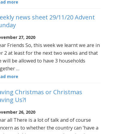
ead more
eekly news sheet 29/11/20 Advent
unday
vember 27, 2020
ar Friends So, this week we learnt we are in
er 2 at least for the next two weeks and that
 will be allowed to have 3 households
gether …
ead more
aving Christmas or Christmas
aving Us?!
vember 26, 2020
ar all There is a lot of talk and of course
ncern as to whether the country can ‘have a