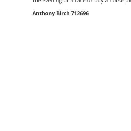
the evening or a race or buy a horse p
Anthony Birch 712696