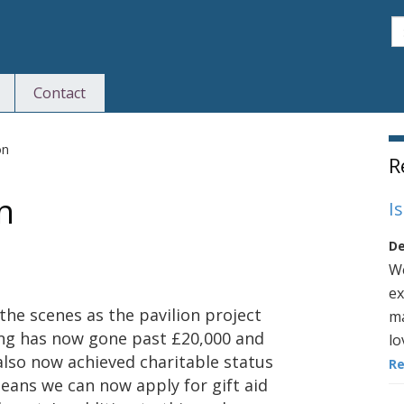
S
Contact
S
on
R
n
I
De
We
ex
the scenes as the pavilion project
ma
ing has now gone past £20,000 and
lo
also now achieved charitable status
R
ans we can now apply for gift aid