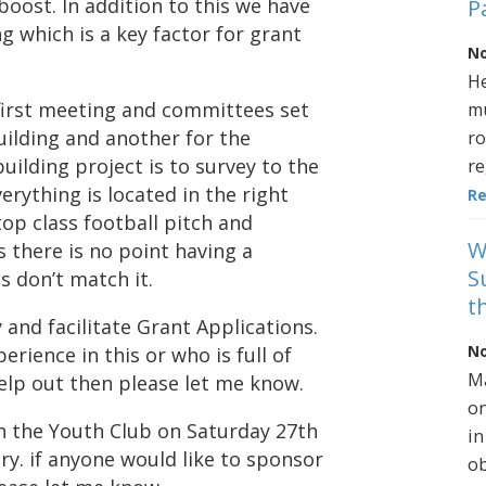
boost. In addition to this we have
P
g which is a key factor for grant
No
He
 first meeting and committees set
mu
ilding and another for the
ro
uilding project is to survey to the
re
erything is located in the right
R
op class football pitch and
W
is there is no point having a
S
es don’t match it.
t
and facilitate Grant Applications.
No
perience in this or who is full of
Ma
elp out then please let me know.
on
th the Youth Club on Saturday 27th
in
ry. if anyone would like to sponsor
ob