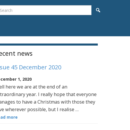
earch
Search
idebar
ecent news
ssue 45 December 2020
cember 1, 2020
ll here we are at the end of an
traordinary year. I really hope that everyone
nages to have a Christmas with those they
ve wherever possible, but I realise …
ead more