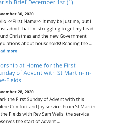
arish Brief December 1st (1)
vember 30, 2020
llo <<First Name>> It may be just me, but I
st admit that I’m struggling to get my head
und Christmas and the new Government
gulations about households! Reading the …
ead more
orship at Home for the First
unday of Advent with St Martin-in-
he-Fields
vember 28, 2020
rk the First Sunday of Advent with this
line Comfort and Joy service. From St Martin
 the Fields with Rev Sam Wells, the service
serves the start of Advent …