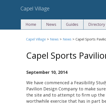
Skip
Capel Village
to
content
Home
News
Guides
Directory
Capel Village
>
News
>
News
>
Capel Sports Pavili
Capel Sports Pavilio
September 10, 2014
We have commenced a Feasibility Study 
Pavilion Design Company to make sure 
the site and to attempt to firm up the 
worthwhile exercise that has in part b