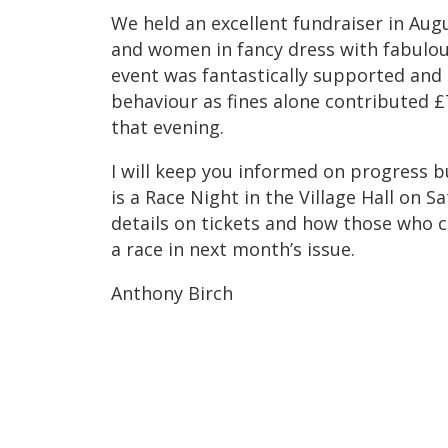
We held an excellent fundraiser in Au
and women in fancy dress with fabulous
event was fantastically supported and
behaviour as fines alone contributed £
that evening.
I will keep you informed on progress b
is a Race Night in the Village Hall on S
details on tickets and how those who c
a race in next month’s issue.
Anthony Birch