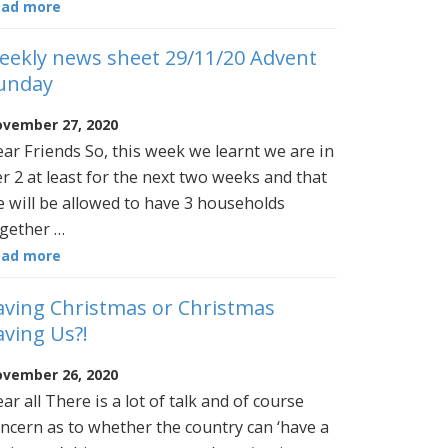
ead more
eekly news sheet 29/11/20 Advent
unday
vember 27, 2020
ar Friends So, this week we learnt we are in
er 2 at least for the next two weeks and that
 will be allowed to have 3 households
gether …
ead more
aving Christmas or Christmas
aving Us?!
vember 26, 2020
ar all There is a lot of talk and of course
ncern as to whether the country can ‘have a