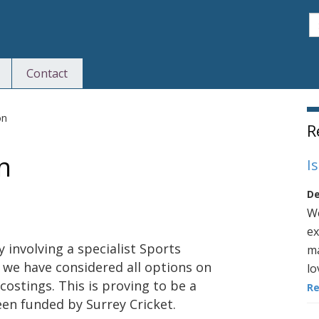
S
Contact
S
on
R
n
I
De
We
ex
involving a specialist Sports
ma
we have considered all options on
lo
costings. This is proving to be a
R
een funded by Surrey Cricket.