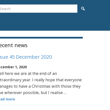
earch
Search
idebar
ecent news
ssue 45 December 2020
cember 1, 2020
ll here we are at the end of an
traordinary year. I really hope that everyone
nages to have a Christmas with those they
ve wherever possible, but I realise …
ead more