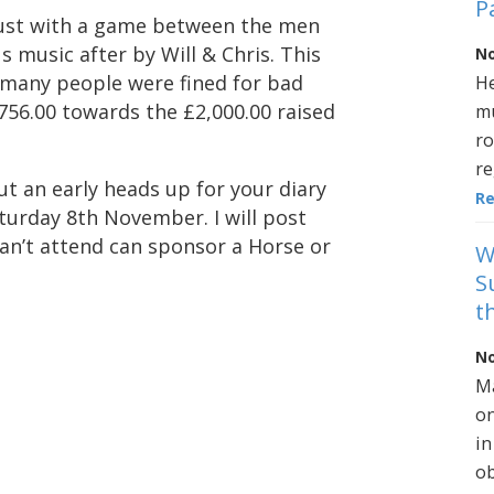
P
gust with a game between the men
 music after by Will & Chris. This
No
 many people were fined for bad
He
756.00 towards the £2,000.00 raised
mu
ro
re
ut an early heads up for your diary
R
aturday 8th November. I will post
an’t attend can sponsor a Horse or
W
S
t
No
Ma
on
in
ob