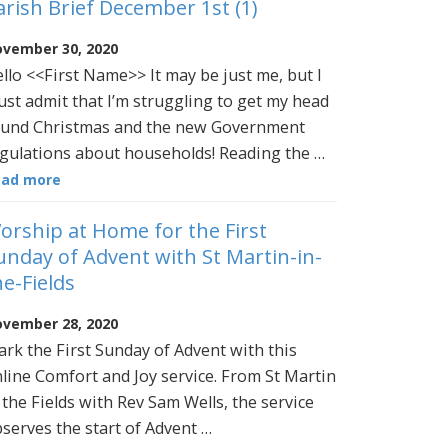
arish Brief December 1st (1)
vember 30, 2020
llo <<First Name>> It may be just me, but I
st admit that I’m struggling to get my head
und Christmas and the new Government
gulations about households! Reading the …
ead more
orship at Home for the First
unday of Advent with St Martin-in-
he-Fields
vember 28, 2020
rk the First Sunday of Advent with this
line Comfort and Joy service. From St Martin
 the Fields with Rev Sam Wells, the service
serves the start of Advent …