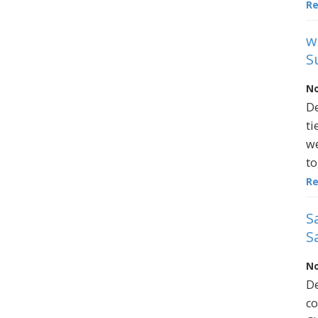
R
w
S
No
De
ti
we
to
R
S
S
No
De
co