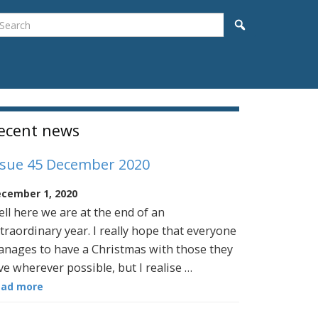
earch
Search
idebar
ecent news
ssue 45 December 2020
cember 1, 2020
ll here we are at the end of an
traordinary year. I really hope that everyone
nages to have a Christmas with those they
ve wherever possible, but I realise …
ead more