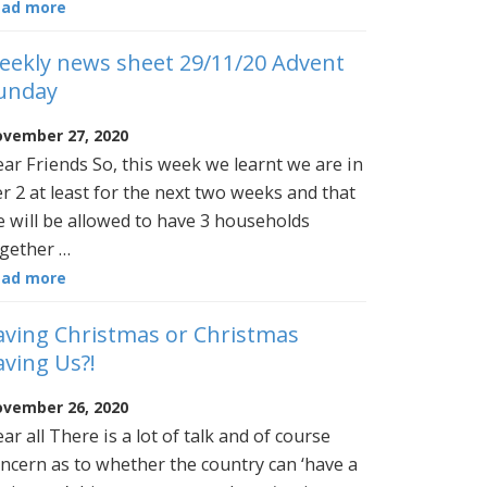
ead more
eekly news sheet 29/11/20 Advent
unday
vember 27, 2020
ar Friends So, this week we learnt we are in
er 2 at least for the next two weeks and that
 will be allowed to have 3 households
gether …
ead more
aving Christmas or Christmas
aving Us?!
vember 26, 2020
ar all There is a lot of talk and of course
ncern as to whether the country can ‘have a