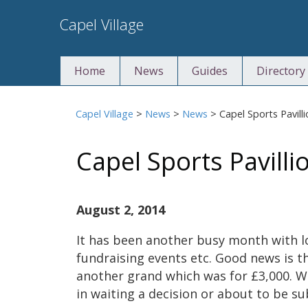
Skip
Capel Village
to
content
Home
News
Guides
Directory
Capel Village
>
News
>
News
>
Capel Sports Pavill
Capel Sports Pavilli
August 2, 2014
It has been another busy month with l
fundraising events etc. Good news is t
another grand which was for £3,000. We
in waiting a decision or about to be s