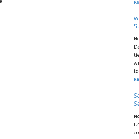
e.
R
w
S
No
De
ti
we
to
R
S
S
No
De
co