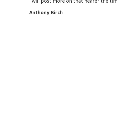
I will post more on that nearer the tim
Anthony Birch