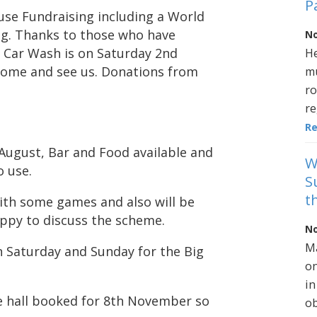
P
use Fundraising including a World
g. Thanks to those who have
No
xt Car Wash is on Saturday 2nd
He
 come and see us. Donations from
mu
ro
re
R
 August, Bar and Food available and
W
o use.
S
t
ith some games and also will be
appy to discuss the scheme.
No
Ma
 Saturday and Sunday for the Big
on
in
ge hall booked for 8th November so
ob