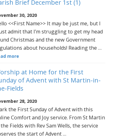
arish Brief December 1st (1)
vember 30, 2020
llo <<First Name>> It may be just me, but I
st admit that I’m struggling to get my head
und Christmas and the new Government
gulations about households! Reading the …
ead more
orship at Home for the First
unday of Advent with St Martin-in-
he-Fields
vember 28, 2020
rk the First Sunday of Advent with this
line Comfort and Joy service. From St Martin
 the Fields with Rev Sam Wells, the service
serves the start of Advent …