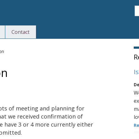
S
Contact
S
ion
R
on
I
De
We
ex
ots of meeting and planning for
ma
hat we received confirmation of
lo
 have 3 or 4 more currently either
R
ubmitted.