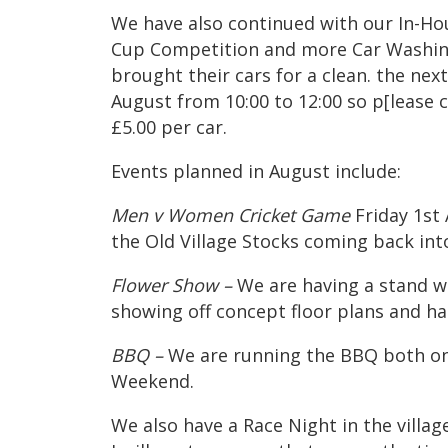
We have also continued with our In-Ho
Cup Competition and more Car Washin
brought their cars for a clean. the ne
August from 10:00 to 12:00 so p[lease
£5.00 per car.
Events planned in August include:
Men v Women Cricket Game
Friday 1st
the Old Village Stocks coming back int
Flower Show –
We are having a stand w
showing off concept floor plans and h
BBQ –
We are running the BBQ both on
Weekend.
We also have a Race Night in the villa