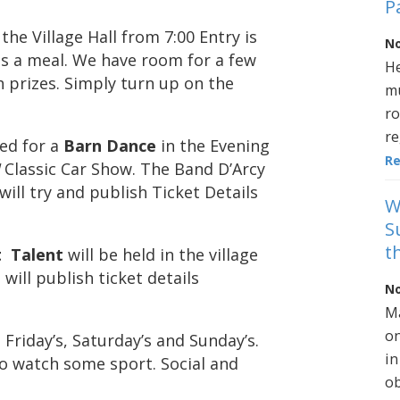
P
 the Village Hall from 7:00 Entry is
No
lus a meal. We have room for a few
He
 prizes. Simply turn up on the
mu
ro
re
ed for a
Barn Dance
in the Evening
R
I
Classic Car Show. The Band D’Arcy
will try and publish Ticket Details
W
S
t
t Talent
will be held in the village
 will publish ticket details
No
Ma
on
Friday’s, Saturday’s and Sunday’s.
in
to watch some sport. Social and
ob