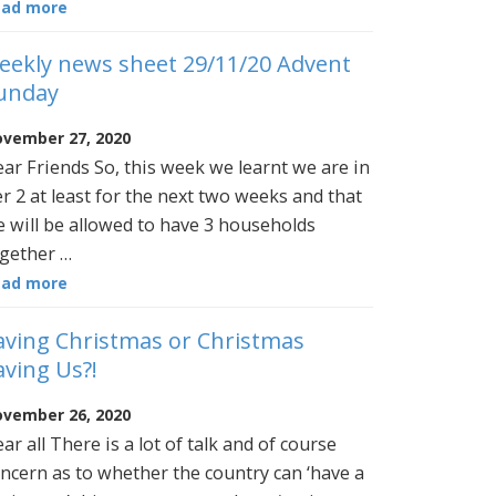
ead more
eekly news sheet 29/11/20 Advent
unday
vember 27, 2020
ar Friends So, this week we learnt we are in
er 2 at least for the next two weeks and that
 will be allowed to have 3 households
gether …
ead more
aving Christmas or Christmas
aving Us?!
vember 26, 2020
ar all There is a lot of talk and of course
ncern as to whether the country can ‘have a