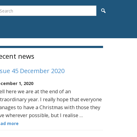
earch
Search
idebar
ecent news
ssue 45 December 2020
cember 1, 2020
ll here we are at the end of an
traordinary year. I really hope that everyone
nages to have a Christmas with those they
ve wherever possible, but I realise …
ead more