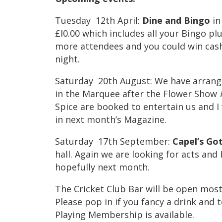
Tuesday 12th April:
Dine
and Bingo
in
£I0.00 which includes all your Bingo p
more attendees and you could win cash
night.
Saturday 20th August: We have arrang
in the Marquee after the Flower Show
Spice are booked to entertain us and I 
in next month’s Magazine.
Saturday 17th September:
Capel’s
Go
hall. Again we are looking for acts and I
hopefully next month.
The Cricket Club Bar will be open most 
Please pop in if you fancy a drink and 
Playing Membership is available.