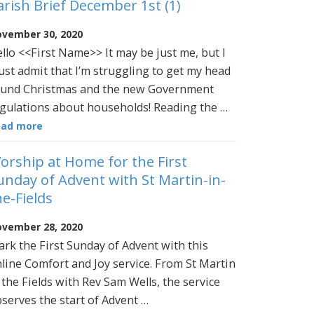
arish Brief December 1st (1)
vember 30, 2020
llo <<First Name>> It may be just me, but I
st admit that I’m struggling to get my head
und Christmas and the new Government
gulations about households! Reading the …
ead more
orship at Home for the First
unday of Advent with St Martin-in-
he-Fields
vember 28, 2020
rk the First Sunday of Advent with this
line Comfort and Joy service. From St Martin
 the Fields with Rev Sam Wells, the service
serves the start of Advent …