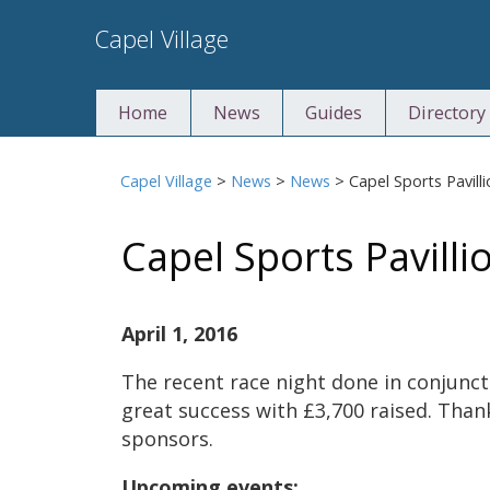
Skip
Capel Village
to
content
Home
News
Guides
Directory
Capel Village
>
News
>
News
>
Capel Sports Pavill
Capel Sports Pavilli
April 1, 2016
The recent race night done in conjunct
great success with £3,700 raised. Than
sponsors.
Upcoming events: