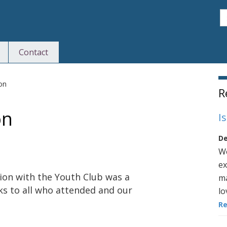
S
Contact
S
ion
R
on
I
De
We
ex
ion with the Youth Club was a
ma
ks to all who attended and our
lo
R