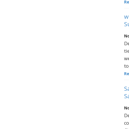
R
w
S
No
De
ti
we
to
R
S
S
No
De
co