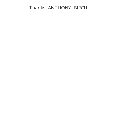
Thanks, ANTHONY BIRCH