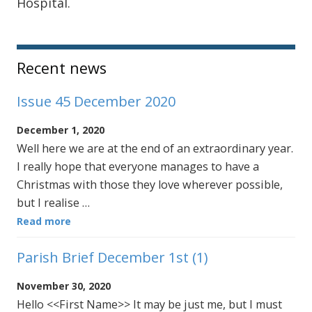
Hospital.
Sidebar
Recent news
Issue 45 December 2020
December 1, 2020
Well here we are at the end of an extraordinary year.
I really hope that everyone manages to have a
Christmas with those they love wherever possible,
but I realise …
Read more
Parish Brief December 1st (1)
November 30, 2020
Hello <<First Name>> It may be just me, but I must