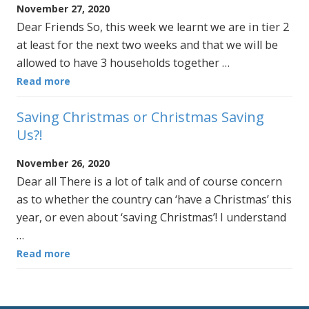
November 27, 2020
Dear Friends So, this week we learnt we are in tier 2
at least for the next two weeks and that we will be
allowed to have 3 households together …
Read more
Saving Christmas or Christmas Saving
Us?!
November 26, 2020
Dear all There is a lot of talk and of course concern
as to whether the country can ‘have a Christmas’ this
year, or even about ‘saving Christmas’! I understand
…
Read more