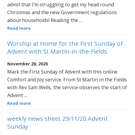
admit that I’m struggling to get my head round
Christmas and the new Government regulations
about households! Reading the …
Read more
Worship at Home for the First Sunday of
Advent with St Martin-in-the-Fields
November 28, 2020
Mark the First Sunday of Advent with this online
Comfort and Joy service. From St Martin in the Fields
with Rev Sam Wells, the service observes the start of
Advent …
Read more
weekly news sheet 29/11/20 Advent
Sunday