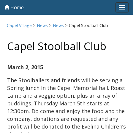
Home
Tog
navi
Capel Village
>
News
>
News
>
Capel Stoolball Club
Capel Stoolball Club
March 2, 2015
The Stoolballers and friends will be serving a
Spring lunch in the Capel Memorial hall. Roast
Lamb and a veggie option, plus an array of
puddings. Thursday March 5th starts at
12:30pm. Do come and enjoy the food and the
company, donations are requested and any
profit will be donated to the Evelina Children’s