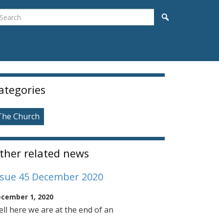
earch
Search
idebar
ategories
The Church
ther related news
ssue 45 December 2020
cember 1, 2020
ll here we are at the end of an