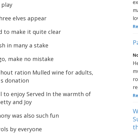
ex
 play
ma
hree elves appear
lo
R
 to make it quite clear
P
sh in many a stake
No
 go, make no mistake
He
mu
hout ration Mulled wine for adults,
ro
us donation
re
ll to enjoy Served In the warmth of
R
etty and Joy
W
mony was also such fun
S
t
rols by everyone