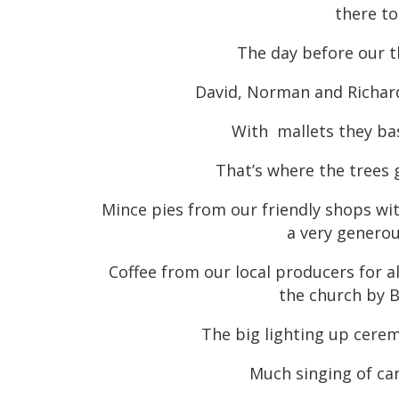
there to
The day before our t
David, Norman and Richard
With mallets they ba
That’s where the trees
Mince pies from our friendly shops wit
a very genero
Coffee from our local producers for a
the church by B
The big lighting up cere
Much singing of ca