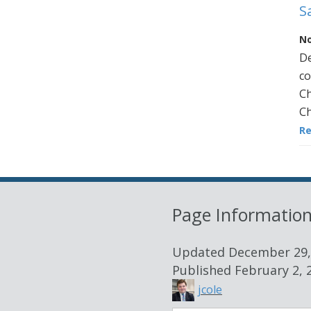
S
No
De
co
Ch
Ch
R
Page Informatio
Updated
December 29,
Published
February 2, 
jcole