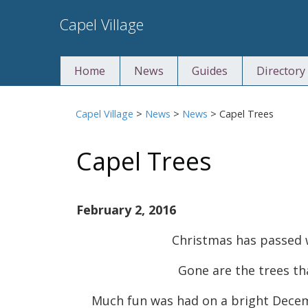
Skip
Capel Village
to
content
Home
News
Guides
Directory
Capel Village
>
News
>
News
>
Capel Trees
Capel Trees
February 2, 2016
Christmas has passed 
Gone are the trees th
Much fun was had on a bright Decem