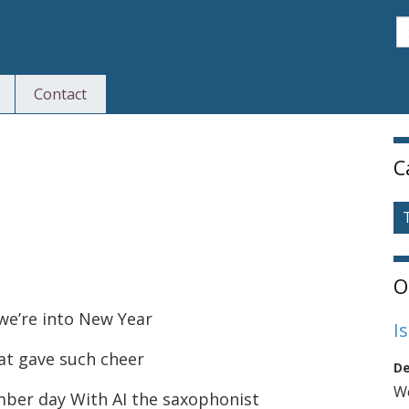
S
Contact
S
C
O
we’re into New Year
I
at gave such cheer
De
We
ber day With AI the saxophonist