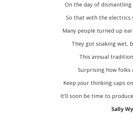
On the day of dismantling
So that with the electrics 
Many people turned up earl
They got soaking wet, b
This annual traditio
Surprising how folks 
Keep your thinking caps on
It’ll soon be time to produc
Sally W