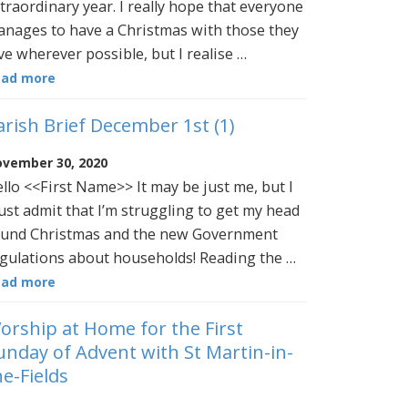
traordinary year. I really hope that everyone
nages to have a Christmas with those they
ve wherever possible, but I realise …
ead more
arish Brief December 1st (1)
vember 30, 2020
llo <<First Name>> It may be just me, but I
st admit that I’m struggling to get my head
und Christmas and the new Government
gulations about households! Reading the …
ead more
orship at Home for the First
unday of Advent with St Martin-in-
he-Fields