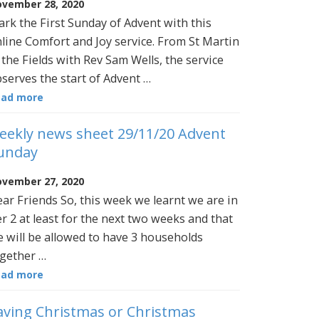
vember 28, 2020
rk the First Sunday of Advent with this
line Comfort and Joy service. From St Martin
 the Fields with Rev Sam Wells, the service
serves the start of Advent …
ead more
eekly news sheet 29/11/20 Advent
unday
vember 27, 2020
ar Friends So, this week we learnt we are in
er 2 at least for the next two weeks and that
 will be allowed to have 3 households
gether …
ead more
aving Christmas or Christmas