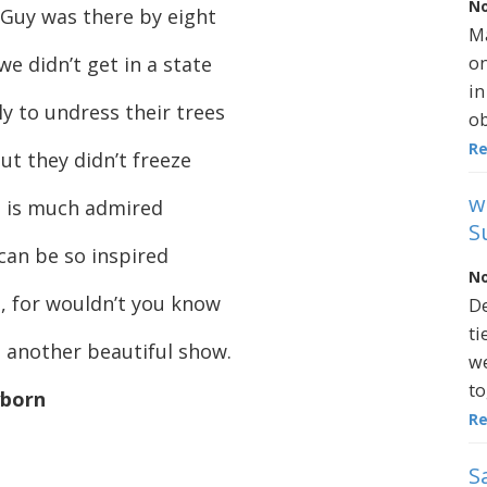
No
 Guy was there by eight
Ma
on
we didn’t get in a state
in
y to undress their trees
ob
R
ut they didn’t freeze
w
n is much admired
S
can be so inspired
No
, for wouldn’t you know
De
ti
e another beautiful show.
we
to
yborn
R
S