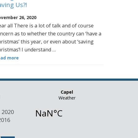
aving Us?!
vember 26, 2020
ar all There is a lot of talk and of course
ncern as to whether the country can ‘have a
ristmas’ this year, or even about ‘saving
ristmas’! I understand …
ead more
n
 2020
2016