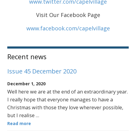
www.twitter.com/capelvillage
Visit Our Facebook Page
www.facebook.com/capelvillage
Sidebar
Recent news
Issue 45 December 2020
December 1, 2020
Well here we are at the end of an extraordinary year.
I really hope that everyone manages to have a
Christmas with those they love wherever possible,
but I realise …
Read more