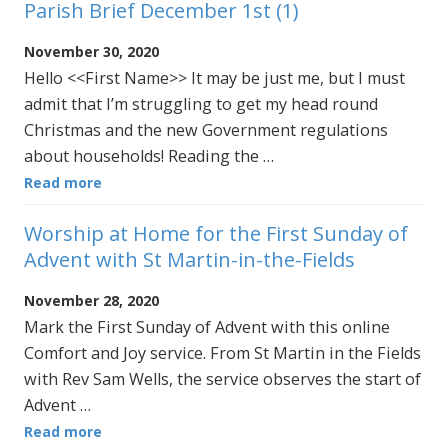
Parish Brief December 1st (1)
November 30, 2020
Hello <<First Name>> It may be just me, but I must
admit that I’m struggling to get my head round
Christmas and the new Government regulations
about households! Reading the …
Read more
Worship at Home for the First Sunday of
Advent with St Martin-in-the-Fields
November 28, 2020
Mark the First Sunday of Advent with this online
Comfort and Joy service. From St Martin in the Fields
with Rev Sam Wells, the service observes the start of
Advent …
Read more