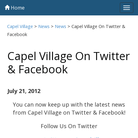
Home
Tog
navi
Capel Village
>
News
>
News
>
Capel Village On Twitter &
Facebook
Capel Village On Twitter
& Facebook
July 21, 2012
You can now keep up with the latest news
from Capel Village on Twitter & Facebook!
Follow Us On Twitter