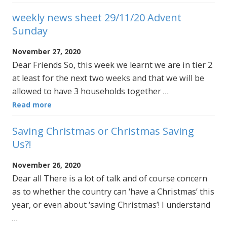
weekly news sheet 29/11/20 Advent
Sunday
November 27, 2020
Dear Friends So, this week we learnt we are in tier 2
at least for the next two weeks and that we will be
allowed to have 3 households together …
Read more
Saving Christmas or Christmas Saving
Us?!
November 26, 2020
Dear all There is a lot of talk and of course concern
as to whether the country can ‘have a Christmas’ this
year, or even about ‘saving Christmas’! I understand
…