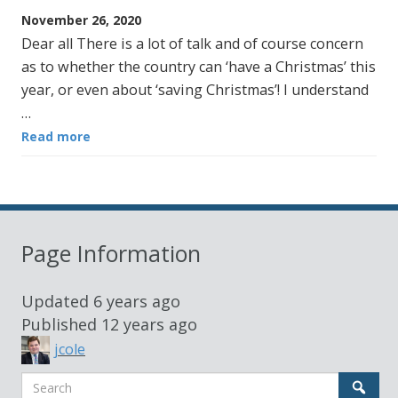
November 26, 2020
Dear all There is a lot of talk and of course concern
as to whether the country can ‘have a Christmas’ this
year, or even about ‘saving Christmas’! I understand
…
Read more
Page Information
Updated
6 years ago
Published
12 years ago
jcole
Search
Sear