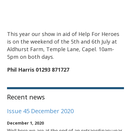
This year our show in aid of Help For Heroes
is on the weekend of the 5th and 6th July at
Aldhurst Farm, Temple Lane, Capel. 10am-
5pm on both days.
Phil Harris 01293 871727
Sidebar
Recent news
Issue 45 December 2020
December 1, 2020
Well here we are at the end of an extraordinary year.