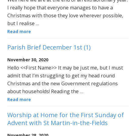
I really hope that everyone manages to have a
Christmas with those they love wherever possible,
but I realise …
Read more
Parish Brief December 1st (1)
November 30, 2020
Hello <<First Name>> It may be just me, but I must
admit that I’m struggling to get my head round
Christmas and the new Government regulations
about households! Reading the …
Read more
Worship at Home for the First Sunday of
Advent with St Martin-in-the-Fields
November 28, 2020