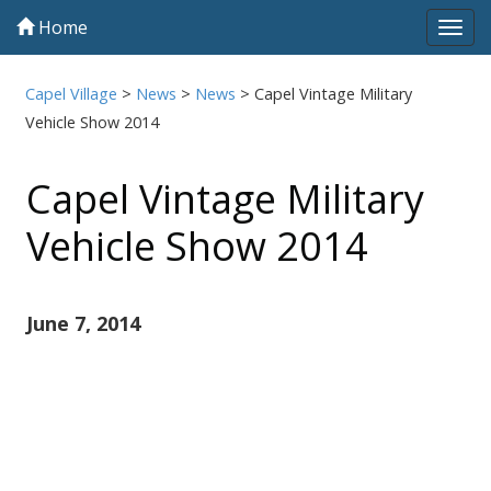
Home
Tog
navi
Capel Village
>
News
>
News
>
Capel Vintage Military
Vehicle Show 2014
Capel Vintage Military
Vehicle Show 2014
June 7, 2014