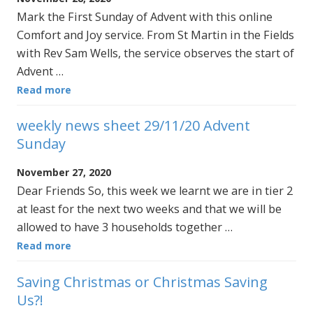
Mark the First Sunday of Advent with this online
Comfort and Joy service. From St Martin in the Fields
with Rev Sam Wells, the service observes the start of
Advent …
Read more
weekly news sheet 29/11/20 Advent
Sunday
November 27, 2020
Dear Friends So, this week we learnt we are in tier 2
at least for the next two weeks and that we will be
allowed to have 3 households together …
Read more
Saving Christmas or Christmas Saving
Us?!