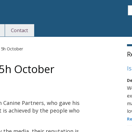
S
Contact
S
15h October
R
15h October
I
De
We
ex
 Canine Partners, who gave his
ma
t is achieved by the people who
lo
R
y the media, their reputation is