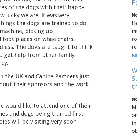
P
res of the dogs with their happy
w lucky we are. It was very
No
hings the dogs are trained to do,
He
 machine, picking up
mu
 foot places on wheelchairs,
ro
endless. The dogs are taught to think
re
 get help from other family
R
cy.
W
in the UK and Canine Partners just
S
 about their sponsors and the work
t
No
 we would like to attend one of their
Ma
es and dogs being trained first
on
ies will be visiting very soon!
in
ob