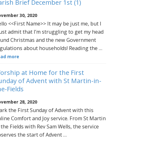
arish Brief December 1st (1)
vember 30, 2020
llo <<First Name>> It may be just me, but I
st admit that I’m struggling to get my head
und Christmas and the new Government
gulations about households! Reading the …
ead more
orship at Home for the First
unday of Advent with St Martin-in-
he-Fields
vember 28, 2020
rk the First Sunday of Advent with this
line Comfort and Joy service. From St Martin
 the Fields with Rev Sam Wells, the service
serves the start of Advent …