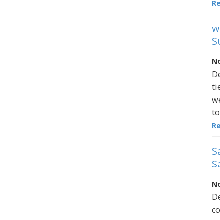
R
w
S
No
De
ti
we
to
R
S
S
No
De
co