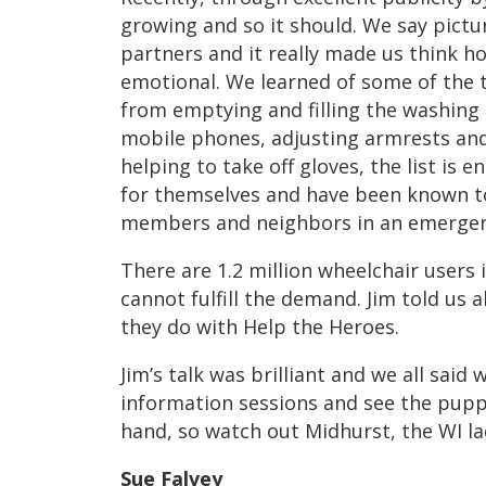
growing and so it should. We say pictu
partners and it really made us think ho
emotional. We learned of some of the t
from emptying and filling the washing
mobile phones, adjusting armrests and
helping to take off gloves, the list is 
for themselves and have been known to
members and neighbors in an emergen
There are 1.2 million wheelchair users 
cannot fulfill the demand. Jim told us
they do with Help the Heroes.
Jim’s talk was brilliant and we all said
information sessions and see the puppi
hand, so watch out Midhurst, the WI lad
Sue Falvey