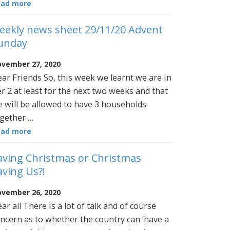
ead more
eekly news sheet 29/11/20 Advent
unday
vember 27, 2020
ar Friends So, this week we learnt we are in
er 2 at least for the next two weeks and that
 will be allowed to have 3 households
gether …
ead more
aving Christmas or Christmas
aving Us?!
vember 26, 2020
ar all There is a lot of talk and of course
ncern as to whether the country can ‘have a