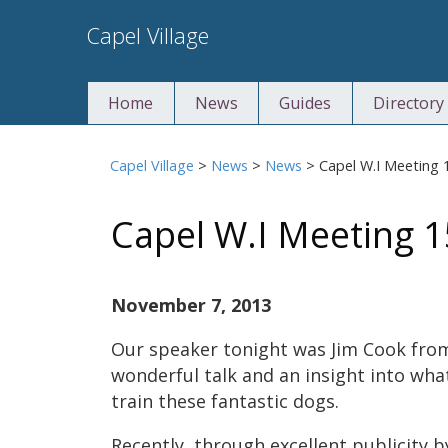
Skip
Capel Village
to
content
Home
News
Guides
Directory
Capel Village
>
News
>
News
>
Capel W.I Meeting 
Capel W.I Meeting 
November 7, 2013
Our speaker tonight was Jim Cook from
wonderful talk and an insight into wha
train these fantastic dogs.
Recently, through excellent publicity b