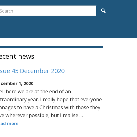
earch
Search
idebar
ecent news
ssue 45 December 2020
cember 1, 2020
ll here we are at the end of an
traordinary year. I really hope that everyone
nages to have a Christmas with those they
ve wherever possible, but I realise …
ead more