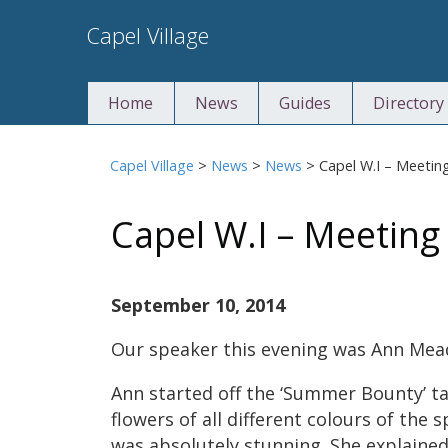
Skip
Capel Village
to
content
Home
News
Guides
Directory
Capel Village
>
News
>
News
>
Capel W.I – Meeting
Capel W.I – Meeting
September 10, 2014
Our speaker this evening was Ann Mea
Ann started off the ‘Summer Bounty’ t
flowers of all different colours of the 
was absolutely stunning. She explained