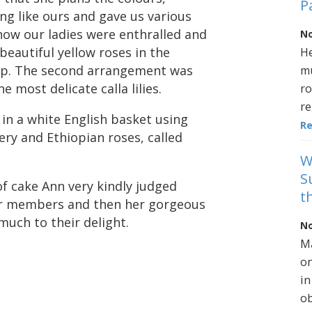
P
ng like ours and gave us various
now our ladies were enthralled and
No
beautiful yellow roses in the
He
asp. The second arrangement was
mu
 most delicate calla lilies.
ro
re
in a white English basket using
R
nery and Ethiopian roses, called
W
S
 of cake Ann very kindly judged
t
ur members and then her gorgeous
uch to their delight.
No
Ma
on
in
ob