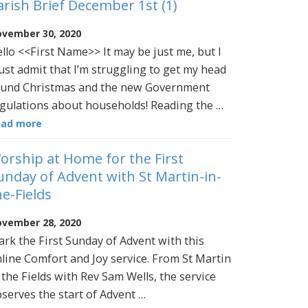
arish Brief December 1st (1)
vember 30, 2020
llo <<First Name>> It may be just me, but I
st admit that I’m struggling to get my head
und Christmas and the new Government
gulations about households! Reading the …
ead more
orship at Home for the First
unday of Advent with St Martin-in-
he-Fields
vember 28, 2020
rk the First Sunday of Advent with this
line Comfort and Joy service. From St Martin
 the Fields with Rev Sam Wells, the service
serves the start of Advent …