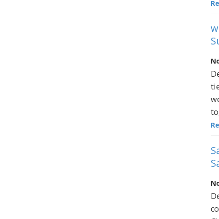
R
w
S
No
De
ti
we
to
R
S
S
No
De
co