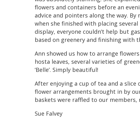
flowers and containers before an eveni
advice and pointers along the way. By 
when she finished with placing several 
display, everyone couldn’t help but g
based on greenery and finishing with the
Ann showed us how to arrange flowers 
hosta leaves, several varieties of gree
‘Belle’. Simply beautiful!
After enjoying a cup of tea and a slice
flower arrangements brought in by o
baskets were raffled to our members, m
Sue Falvey