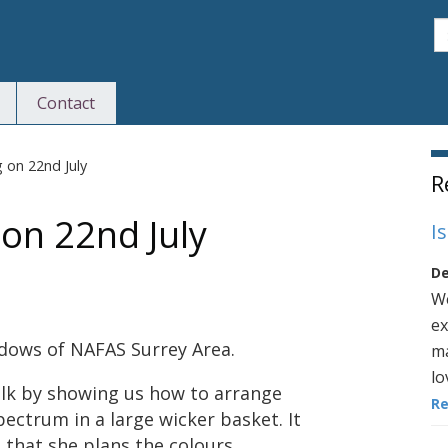
S
Contact
S
 on 22nd July
R
 on 22nd July
I
De
We
ex
dows of NAFAS Surrey Area.
ma
lo
alk by showing us how to arrange
R
spectrum in a large wicker basket. It
 that she plans the colours,