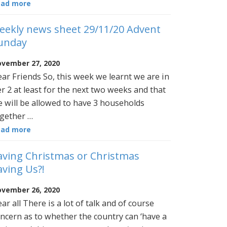
ead more
eekly news sheet 29/11/20 Advent
unday
vember 27, 2020
ar Friends So, this week we learnt we are in
er 2 at least for the next two weeks and that
 will be allowed to have 3 households
gether …
ead more
aving Christmas or Christmas
aving Us?!
vember 26, 2020
ar all There is a lot of talk and of course
ncern as to whether the country can ‘have a