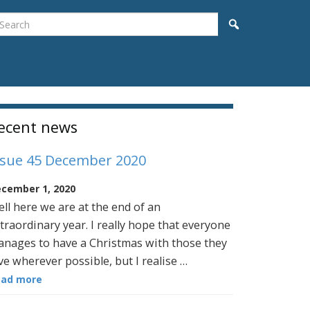
earch
Search
idebar
ecent news
ssue 45 December 2020
cember 1, 2020
ll here we are at the end of an
traordinary year. I really hope that everyone
nages to have a Christmas with those they
ve wherever possible, but I realise …
ead more