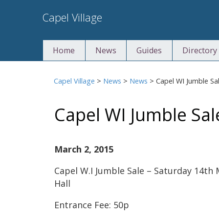
Skip
Capel Village
to
content
Home
News
Guides
Directory
Capel Village
>
News
>
News
>
Capel WI Jumble Sa
Capel WI Jumble Sal
March 2, 2015
Capel W.I Jumble Sale – Saturday 14th 
Hall
Entrance Fee: 50p