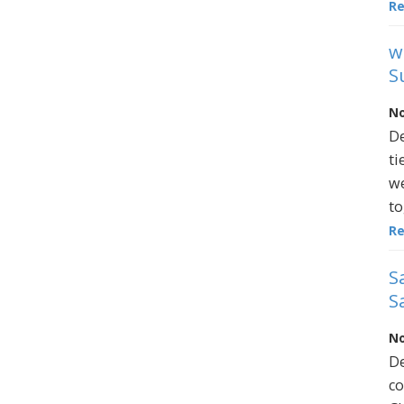
R
w
S
No
De
ti
we
to
R
S
S
No
De
co