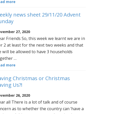
ead more
eekly news sheet 29/11/20 Advent
unday
vember 27, 2020
ar Friends So, this week we learnt we are in
er 2 at least for the next two weeks and that
 will be allowed to have 3 households
gether …
ead more
aving Christmas or Christmas
aving Us?!
vember 26, 2020
ar all There is a lot of talk and of course
ncern as to whether the country can ‘have a