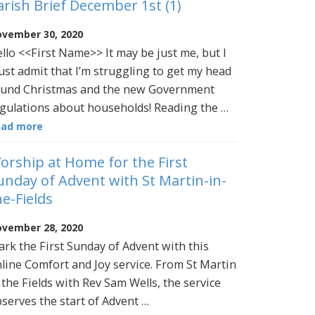
arish Brief December 1st (1)
vember 30, 2020
llo <<First Name>> It may be just me, but I
st admit that I’m struggling to get my head
und Christmas and the new Government
gulations about households! Reading the …
ead more
orship at Home for the First
unday of Advent with St Martin-in-
he-Fields
vember 28, 2020
rk the First Sunday of Advent with this
line Comfort and Joy service. From St Martin
 the Fields with Rev Sam Wells, the service
serves the start of Advent …