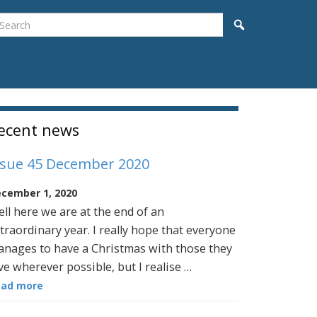
earch
Search
idebar
ecent news
ssue 45 December 2020
cember 1, 2020
ll here we are at the end of an
traordinary year. I really hope that everyone
nages to have a Christmas with those they
ve wherever possible, but I realise …
ead more