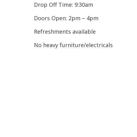
Drop Off Time: 9:30am
Doors Open: 2pm – 4pm
Refreshments available
No heavy furniture/electricals