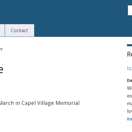
S
Contact
S
le
R
e
I
De
We
ex
March in Capel Village Memorial
ma
lo
R