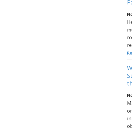
P
No
He
mu
ro
re
R
W
S
t
No
Ma
on
in
ob