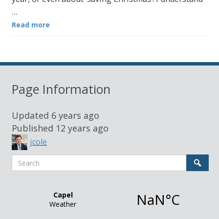
…
Read more
Page Information
Updated
6 years ago
Published
12 years ago
jcole
Search
Sear