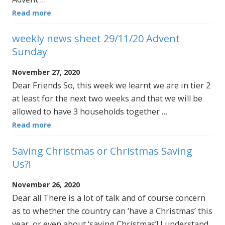
Read more
weekly news sheet 29/11/20 Advent
Sunday
November 27, 2020
Dear Friends So, this week we learnt we are in tier 2
at least for the next two weeks and that we will be
allowed to have 3 households together …
Read more
Saving Christmas or Christmas Saving
Us?!
November 26, 2020
Dear all There is a lot of talk and of course concern
as to whether the country can ‘have a Christmas’ this
year, or even about ‘saving Christmas’! I understand