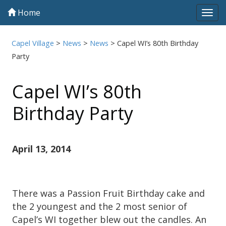
Home
Tog
navi
Capel Village
>
News
>
News
>
Capel WI’s 80th Birthday
Party
Capel WI’s 80th
Birthday Party
April 13, 2014
There was a Passion Fruit Birthday cake and
the 2 youngest and the 2 most senior of
Capel’s WI together blew out the candles. An