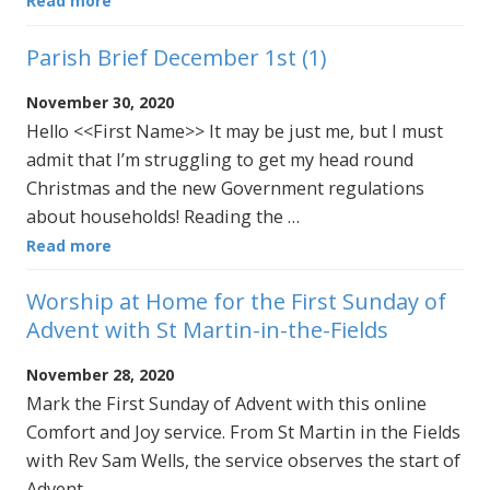
Read more
Parish Brief December 1st (1)
November 30, 2020
Hello <<First Name>> It may be just me, but I must
admit that I’m struggling to get my head round
Christmas and the new Government regulations
about households! Reading the …
Read more
Worship at Home for the First Sunday of
Advent with St Martin-in-the-Fields
November 28, 2020
Mark the First Sunday of Advent with this online
Comfort and Joy service. From St Martin in the Fields
with Rev Sam Wells, the service observes the start of
Advent …