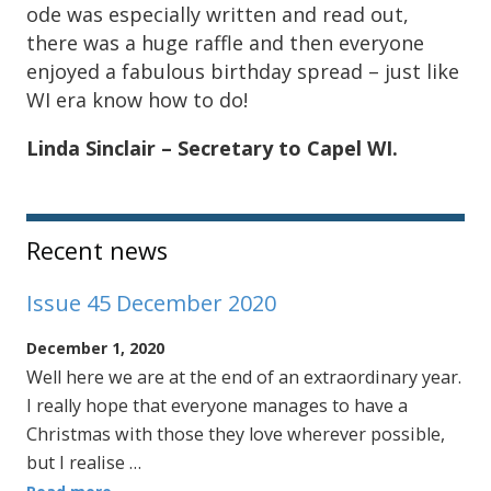
ode was especially written and read out,
there was a huge raffle and then everyone
enjoyed a fabulous birthday spread – just like
WI era know how to do!
Linda Sinclair – Secretary to Capel WI.
Sidebar
Recent news
Issue 45 December 2020
December 1, 2020
Well here we are at the end of an extraordinary year.
I really hope that everyone manages to have a
Christmas with those they love wherever possible,
but I realise …