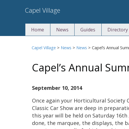
Skip
Capel Village
to
content
Home
News
Guides
Directory
Capel Village
>
News
>
News
>
Capel’s Annual Su
Capel’s Annual Su
September 10, 2014
Once again your Horticultural Society
Classic Car Show are deep in preparat
this year will be held on Saturday 16t
done, the marquee, the displays, the b