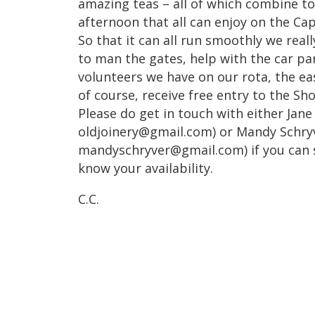
amazing teas – all of which combine t
afternoon that all can enjoy on the Ca
So that it can all run smoothly we real
to man the gates, help with the car p
volunteers we have on our rota, the easi
of course, receive free entry to the Sh
Please do get in touch with either Jane
oldjoinery@gmail.com) or Mandy Schryv
mandyschryver@gmail.com) if you can s
know your availability.
C.C.