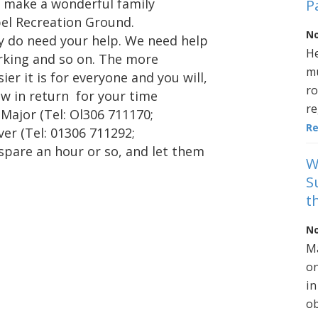
o make a wonderful family
P
pel Recreation Ground.
No
ly do need your help. We need help
He
arking and so on. The more
mu
er it is for everyone and you will,
ro
ow in return for your time
re
 Major (Tel: Ol306 711170;
R
er (Tel: 01306 711292;
pare an hour or so, and let them
W
S
t
No
Ma
on
in
ob