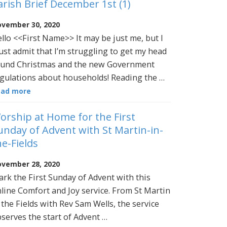
arish Brief December 1st (1)
vember 30, 2020
llo <<First Name>> It may be just me, but I
st admit that I’m struggling to get my head
und Christmas and the new Government
gulations about households! Reading the …
ead more
orship at Home for the First
unday of Advent with St Martin-in-
he-Fields
vember 28, 2020
rk the First Sunday of Advent with this
line Comfort and Joy service. From St Martin
 the Fields with Rev Sam Wells, the service
serves the start of Advent …