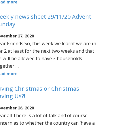
ead more
eekly news sheet 29/11/20 Advent
unday
vember 27, 2020
ar Friends So, this week we learnt we are in
er 2 at least for the next two weeks and that
 will be allowed to have 3 households
gether …
ead more
aving Christmas or Christmas
aving Us?!
vember 26, 2020
ar all There is a lot of talk and of course
ncern as to whether the country can ‘have a