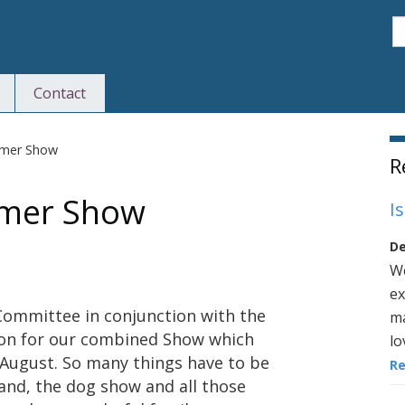
S
Contact
S
mmer Show
R
mmer Show
I
De
We
ex
 Committee in conjunction with the
ma
ion for our combined Show which
lo
h August. So many things have to be
R
and, the dog show and all those