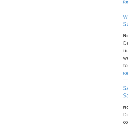
R
w
S
No
De
ti
we
to
R
S
S
No
De
co