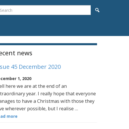
earch
Search
idebar
ecent news
ssue 45 December 2020
cember 1, 2020
ll here we are at the end of an
traordinary year. I really hope that everyone
nages to have a Christmas with those they
ve wherever possible, but I realise …
ead more