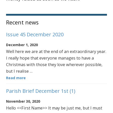
Sidebar
Recent news
Issue 45 December 2020
December 1, 2020
Well here we are at the end of an extraordinary year.
I really hope that everyone manages to have a
Christmas with those they love wherever possible,
but I realise …
Read more
Parish Brief December 1st (1)
November 30, 2020
Hello <<First Name>> It may be just me, but I must