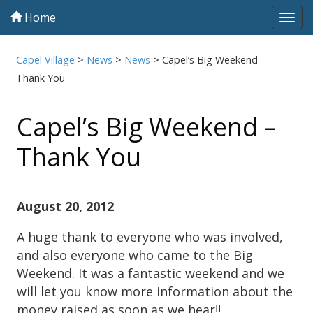
Home
Tog
navi
Capel Village
>
News
>
News
>
Capel’s Big Weekend –
Thank You
Capel’s Big Weekend –
Thank You
August 20, 2012
A huge thank to everyone who was involved,
and also everyone who came to the Big
Weekend. It was a fantastic weekend and we
will let you know more information about the
money raised as soon as we hear!!