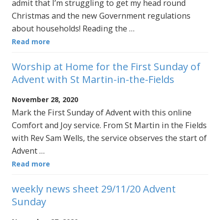
admit that I’m struggling to get my head round
Christmas and the new Government regulations
about households! Reading the …
Read more
Worship at Home for the First Sunday of
Advent with St Martin-in-the-Fields
November 28, 2020
Mark the First Sunday of Advent with this online
Comfort and Joy service. From St Martin in the Fields
with Rev Sam Wells, the service observes the start of
Advent …
Read more
weekly news sheet 29/11/20 Advent
Sunday