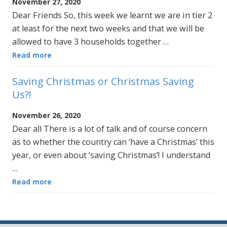
November 27, 2020
Dear Friends So, this week we learnt we are in tier 2
at least for the next two weeks and that we will be
allowed to have 3 households together …
Read more
Saving Christmas or Christmas Saving
Us?!
November 26, 2020
Dear all There is a lot of talk and of course concern
as to whether the country can ‘have a Christmas’ this
year, or even about ‘saving Christmas’! I understand
…
Read more