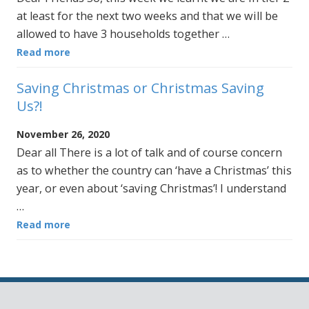
at least for the next two weeks and that we will be
allowed to have 3 households together …
Read more
Saving Christmas or Christmas Saving
Us?!
November 26, 2020
Dear all There is a lot of talk and of course concern
as to whether the country can ‘have a Christmas’ this
year, or even about ‘saving Christmas’! I understand
…
Read more