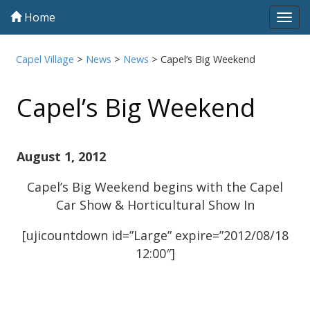
Home
Tog
navi
Capel Village
>
News
>
News
>
Capel’s Big Weekend
Capel’s Big Weekend
August 1, 2012
Capel’s Big Weekend begins with the Capel
Car Show & Horticultural Show In
[ujicountdown id=”Large” expire=”2012/08/18
12:00″]