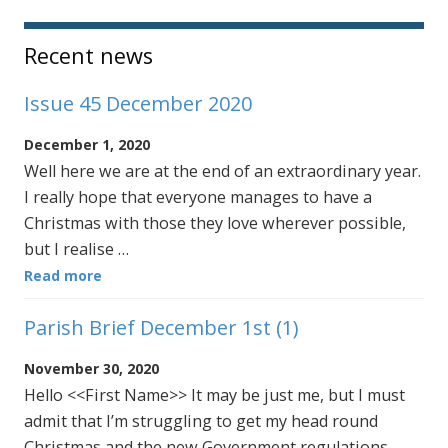
Sidebar
Recent news
Issue 45 December 2020
December 1, 2020
Well here we are at the end of an extraordinary year.
I really hope that everyone manages to have a
Christmas with those they love wherever possible,
but I realise …
Read more
Parish Brief December 1st (1)
November 30, 2020
Hello <<First Name>> It may be just me, but I must
admit that I’m struggling to get my head round
Christmas and the new Government regulations