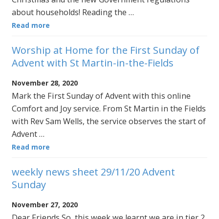
about households! Reading the …
Read more
Worship at Home for the First Sunday of
Advent with St Martin-in-the-Fields
November 28, 2020
Mark the First Sunday of Advent with this online
Comfort and Joy service. From St Martin in the Fields
with Rev Sam Wells, the service observes the start of
Advent …
Read more
weekly news sheet 29/11/20 Advent
Sunday
November 27, 2020
Dear Friends So, this week we learnt we are in tier 2