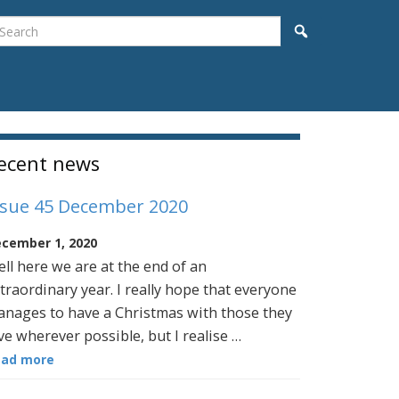
earch
Search
idebar
ecent news
ssue 45 December 2020
cember 1, 2020
ll here we are at the end of an
traordinary year. I really hope that everyone
nages to have a Christmas with those they
ve wherever possible, but I realise …
ead more