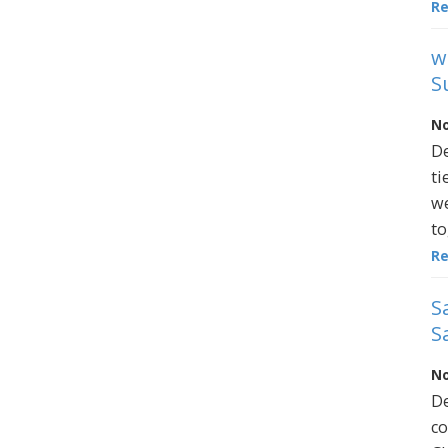
R
w
S
No
De
ti
we
to
R
S
S
No
De
co