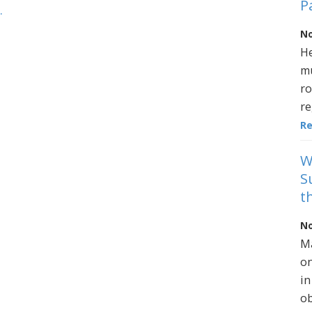
P
.
No
He
mu
ro
re
R
W
S
t
No
Ma
on
in
ob