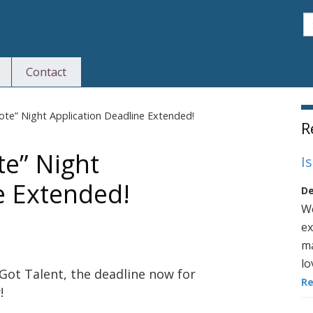
S
Contact
S
Tote” Night Application Deadline Extended!
R
te” Night
I
e Extended!
De
We
ex
ma
lo
 Got Talent, the deadline now for
R
!