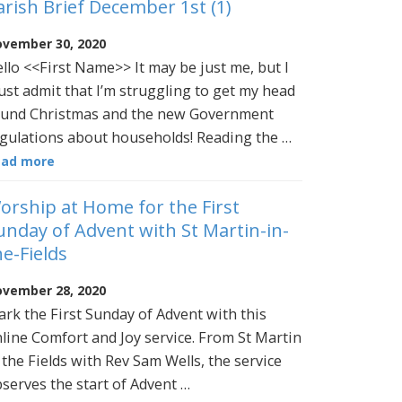
arish Brief December 1st (1)
vember 30, 2020
llo <<First Name>> It may be just me, but I
st admit that I’m struggling to get my head
und Christmas and the new Government
gulations about households! Reading the …
ead more
orship at Home for the First
unday of Advent with St Martin-in-
he-Fields
vember 28, 2020
rk the First Sunday of Advent with this
line Comfort and Joy service. From St Martin
 the Fields with Rev Sam Wells, the service
serves the start of Advent …