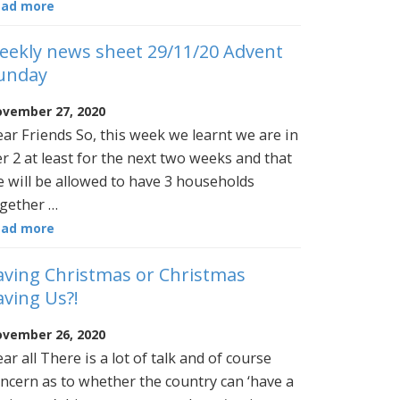
ead more
eekly news sheet 29/11/20 Advent
unday
vember 27, 2020
ar Friends So, this week we learnt we are in
er 2 at least for the next two weeks and that
 will be allowed to have 3 households
gether …
ead more
aving Christmas or Christmas
aving Us?!
vember 26, 2020
ar all There is a lot of talk and of course
ncern as to whether the country can ‘have a