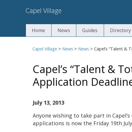
Skip
Capel Village
to
content
Home
News
Guides
Directory
Capel Village
>
News
>
News
>
Capel’s “Talent & 
Capel’s “Talent & To
Application Deadlin
July 13, 2013
Anyone wishing to take part in Capel’s
applications is now the Friday 19th July