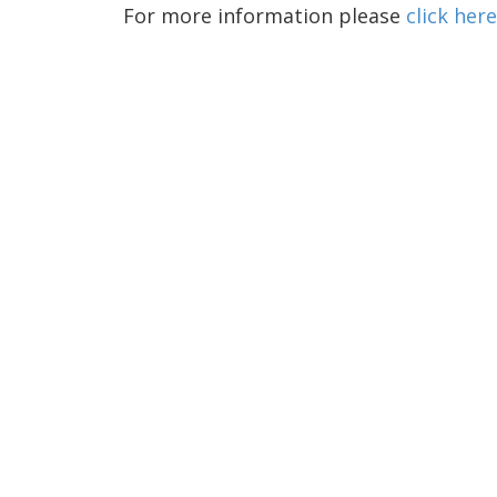
For more information please
click here