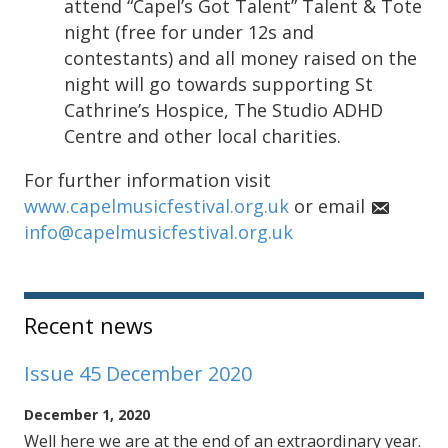
attend “Capel’s Got Talent” Talent & Tote
night (free for under 12s and
contestants) and all money raised on the
night will go towards supporting St
Cathrine’s Hospice, The Studio ADHD
Centre and other local charities.
For further information visit
www.capelmusicfestival.org.uk
or email
info@capelmusicfestival.org.uk
Sidebar
Recent news
Issue 45 December 2020
December 1, 2020
Well here we are at the end of an extraordinary year.