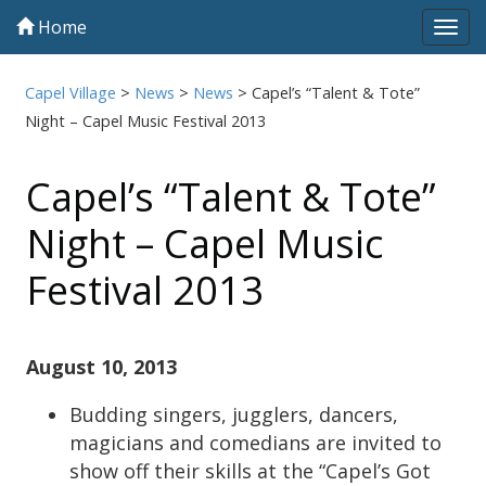
Home
Tog
navi
Capel Village
>
News
>
News
>
Capel’s “Talent & Tote”
Night – Capel Music Festival 2013
Capel’s “Talent & Tote”
Night – Capel Music
Festival 2013
August 10, 2013
Budding singers, jugglers, dancers,
magicians and comedians are invited to
show off their skills at the “Capel’s Got