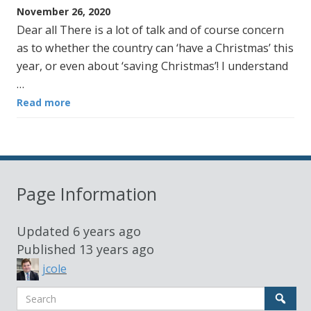
November 26, 2020
Dear all There is a lot of talk and of course concern
as to whether the country can ‘have a Christmas’ this
year, or even about ‘saving Christmas’! I understand
…
Read more
Page Information
Updated
6 years ago
Published
13 years ago
jcole
Search
Sear