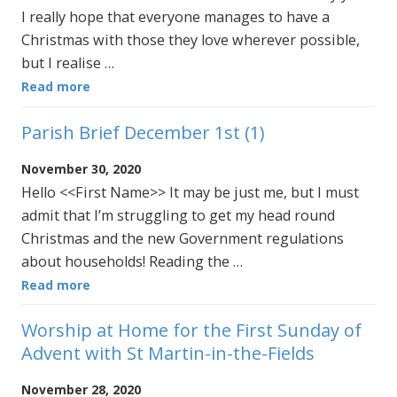
I really hope that everyone manages to have a
Christmas with those they love wherever possible,
but I realise …
Read more
Parish Brief December 1st (1)
November 30, 2020
Hello <<First Name>> It may be just me, but I must
admit that I’m struggling to get my head round
Christmas and the new Government regulations
about households! Reading the …
Read more
Worship at Home for the First Sunday of
Advent with St Martin-in-the-Fields
November 28, 2020