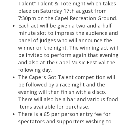
Talent” Talent & Tote night which takes
place on Saturday 17th august from
7:30pm on the Capel Recreation Ground.
Each act will be given a two-and-a-half
minute slot to impress the audience and
panel of judges who will announce the
winner on the night. The winning act will
be invited to perform again that evening
and also at the Capel Music Festival the
following day.
The Capel’s Got Talent competition will
be followed by a race night and the
evening will then finish with a disco.
There will also be a bar and various food
items available for purchase.
There is a £5 per person entry fee for
spectators and supporters wishing to