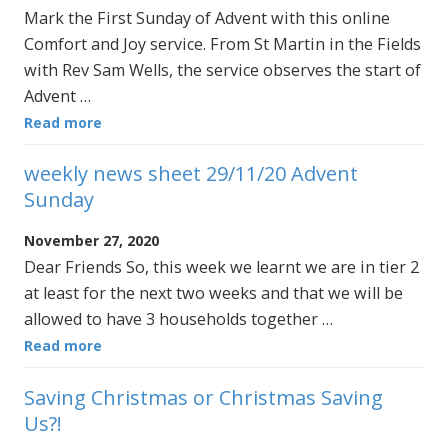
Mark the First Sunday of Advent with this online
Comfort and Joy service. From St Martin in the Fields
with Rev Sam Wells, the service observes the start of
Advent …
Read more
weekly news sheet 29/11/20 Advent
Sunday
November 27, 2020
Dear Friends So, this week we learnt we are in tier 2
at least for the next two weeks and that we will be
allowed to have 3 households together …
Read more
Saving Christmas or Christmas Saving
Us?!