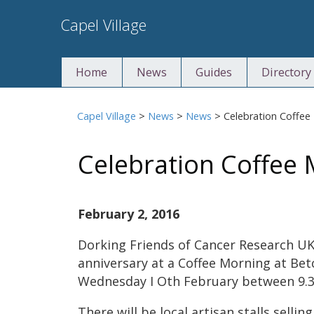
Skip
Capel Village
to
content
Home
News
Guides
Directory
Capel Village
>
News
>
News
>
Celebration Coffee
Celebration Coffee
February 2, 2016
Dorking Friends of Cancer Research UK 
anniversary at a Coffee Morning at Be
Wednesday I Oth February between 9.3
There will be local artisan stalls selli