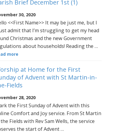
arish Brief December 1st (1)
vember 30, 2020
llo <<First Name>> It may be just me, but I
st admit that I’m struggling to get my head
und Christmas and the new Government
gulations about households! Reading the …
ead more
orship at Home for the First
unday of Advent with St Martin-in-
he-Fields
vember 28, 2020
rk the First Sunday of Advent with this
line Comfort and Joy service. From St Martin
 the Fields with Rev Sam Wells, the service
serves the start of Advent …