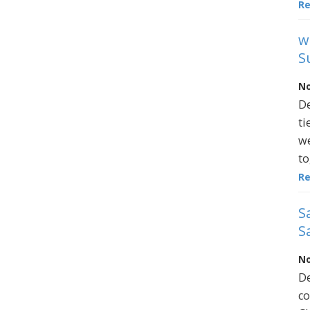
R
w
S
No
De
ti
we
to
R
S
S
No
De
co