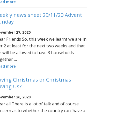
ead more
eekly news sheet 29/11/20 Advent
unday
vember 27, 2020
ar Friends So, this week we learnt we are in
er 2 at least for the next two weeks and that
 will be allowed to have 3 households
gether …
ead more
aving Christmas or Christmas
aving Us?!
vember 26, 2020
ar all There is a lot of talk and of course
ncern as to whether the country can ‘have a