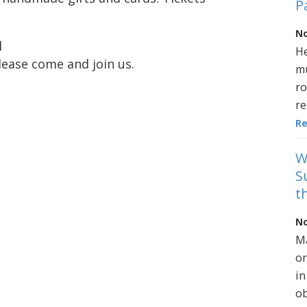
P
No
l
He
lease come and join us.
mu
ro
re
R
W
S
t
No
Ma
on
in
ob