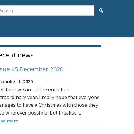
earch
Search
idebar
ecent news
ssue 45 December 2020
cember 1, 2020
ll here we are at the end of an
traordinary year. I really hope that everyone
nages to have a Christmas with those they
ve wherever possible, but I realise …
ead more