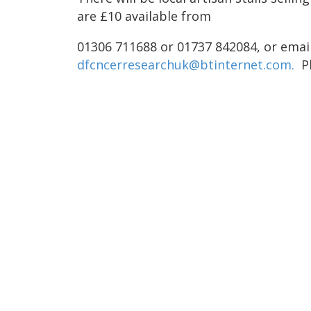
are £10 available from
01306 711688 or 01737 842084, or emai
dfcncerresearchuk@btinternet.com.
P