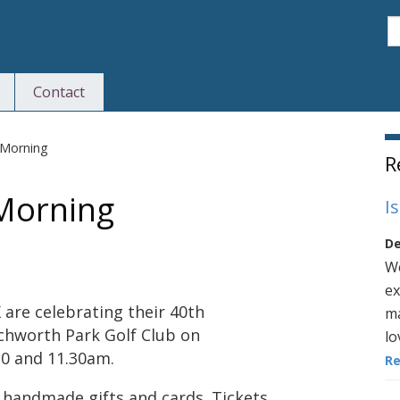
S
Contact
S
 Morning
R
 Morning
I
De
We
ex
are celebrating their 40th
ma
tchworth Park Golf Club on
lo
0 and 11.30am.
R
ng handmade gifts and cards. Tickets