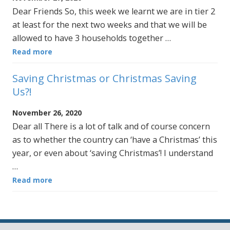
Dear Friends So, this week we learnt we are in tier 2
at least for the next two weeks and that we will be
allowed to have 3 households together …
Read more
Saving Christmas or Christmas Saving
Us?!
November 26, 2020
Dear all There is a lot of talk and of course concern
as to whether the country can ‘have a Christmas’ this
year, or even about ‘saving Christmas’! I understand
…
Read more