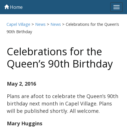
Home
Tog
navi
Capel Village
>
News
>
News
>
Celebrations for the Queen’s
90th Birthday
Celebrations for the
Queen’s 90th Birthday
May 2, 2016
Plans are afoot to celebrate the Queen’s 90th
birthday next month in Capel Village. Plans
will be published shortly. All welcome.
Mary Huggins