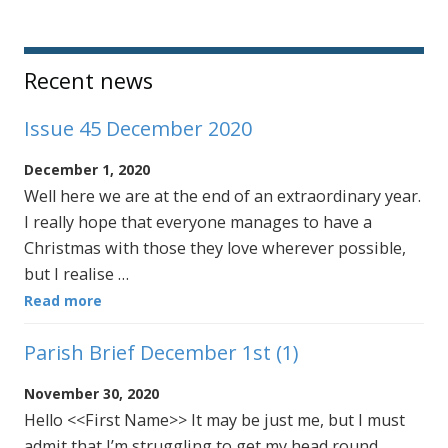
Sidebar
Recent news
Issue 45 December 2020
December 1, 2020
Well here we are at the end of an extraordinary year.
I really hope that everyone manages to have a
Christmas with those they love wherever possible,
but I realise …
Read more
Parish Brief December 1st (1)
November 30, 2020
Hello <<First Name>> It may be just me, but I must
admit that I’m struggling to get my head round