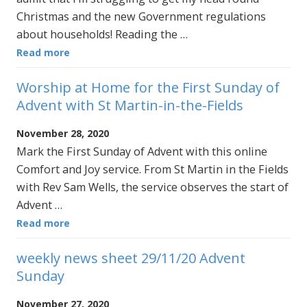
Christmas and the new Government regulations
about households! Reading the …
Read more
Worship at Home for the First Sunday of
Advent with St Martin-in-the-Fields
November 28, 2020
Mark the First Sunday of Advent with this online
Comfort and Joy service. From St Martin in the Fields
with Rev Sam Wells, the service observes the start of
Advent …
Read more
weekly news sheet 29/11/20 Advent
Sunday
November 27, 2020