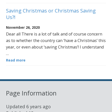
Saving Christmas or Christmas Saving
Us?!
November 26, 2020
Dear all There is a lot of talk and of course concern
as to whether the country can ‘have a Christmas’ this
year, or even about ‘saving Christmas’! I understand
…
Read more
Page Information
Updated
6 years ago