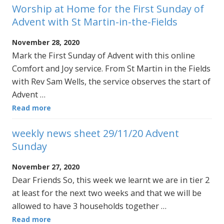
Worship at Home for the First Sunday of
Advent with St Martin-in-the-Fields
November 28, 2020
Mark the First Sunday of Advent with this online
Comfort and Joy service. From St Martin in the Fields
with Rev Sam Wells, the service observes the start of
Advent …
Read more
weekly news sheet 29/11/20 Advent
Sunday
November 27, 2020
Dear Friends So, this week we learnt we are in tier 2
at least for the next two weeks and that we will be
allowed to have 3 households together …
Read more