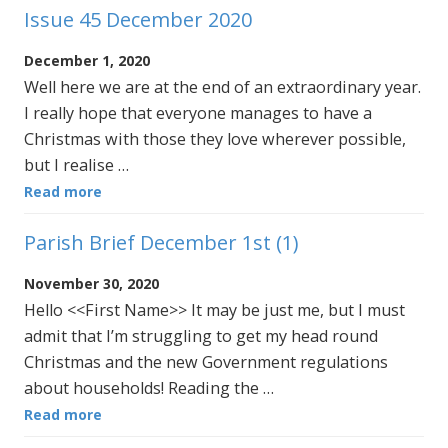
Issue 45 December 2020
December 1, 2020
Well here we are at the end of an extraordinary year.
I really hope that everyone manages to have a
Christmas with those they love wherever possible,
but I realise …
Read more
Parish Brief December 1st (1)
November 30, 2020
Hello <<First Name>> It may be just me, but I must
admit that I’m struggling to get my head round
Christmas and the new Government regulations
about households! Reading the …
Read more