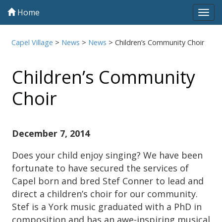
Home
Tog
navi
Capel Village
>
News
>
News
>
Children’s Community Choir
Children’s Community
Choir
December 7, 2014
Does your child enjoy singing? We have been
fortunate to have secured the services of
Capel born and bred Stef Conner to lead and
direct a children’s choir for our community.
Stef is a York music graduated with a PhD in
composition and has an awe-inspiring musical