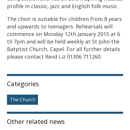
profile in classic, jazz and English folk music.
The choir is suitable for children from 8 years
and upwards to teenagers. Rehearsals will
commence on Monday 12th January 2015 at 6
til 7pm and will be held weekly at St John the
Batptist Church, Capel. For all further details
please contact Revd Liz 01306 711260.
Sidebar
Categories
The Church
Other related news