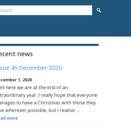
earch
Search
idebar
ecent news
ssue 45 December 2020
cember 1, 2020
ll here we are at the end of an
traordinary year. I really hope that everyone
nages to have a Christmas with those they
ve wherever possible, but I realise …
ead more