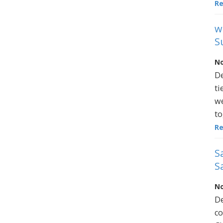
R
w
S
No
De
ti
we
to
R
S
S
No
De
co