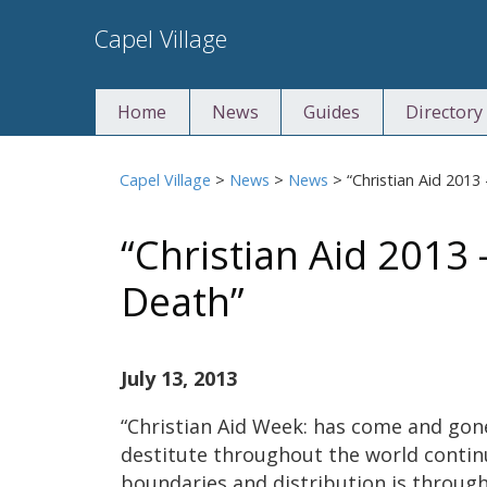
Skip
Capel Village
to
content
Home
News
Guides
Directory
Capel Village
>
News
>
News
>
“Christian Aid 2013
“Christian Aid 2013 
Death”
July 13, 2013
“Christian Aid Week: has come and gon
destitute throughout the world contin
boundaries and distribution is through