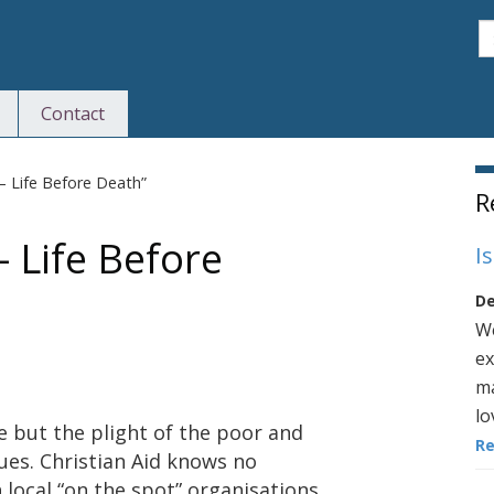
S
Contact
S
 – Life Before Death”
R
– Life Before
I
De
We
ex
ma
lo
e but the plight of the poor and
R
ues. Christian Aid knows no
 local “on the spot” organisations