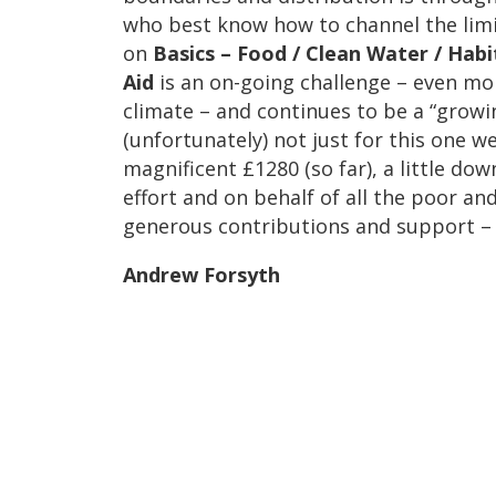
who best know how to channel the limi
on
Basics – Food / Clean Water / Habi
Aid
is an on-going challenge – even m
climate – and continues to be a “grow
(unfortunately) not just for this one w
magnificent £1280 (so far), a little down
effort and on behalf of all the poor an
generous contributions and support – 
Andrew Forsyth