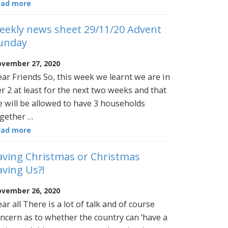
ead more
eekly news sheet 29/11/20 Advent
unday
vember 27, 2020
ar Friends So, this week we learnt we are in
er 2 at least for the next two weeks and that
 will be allowed to have 3 households
gether …
ead more
aving Christmas or Christmas
aving Us?!
vember 26, 2020
ar all There is a lot of talk and of course
ncern as to whether the country can ‘have a