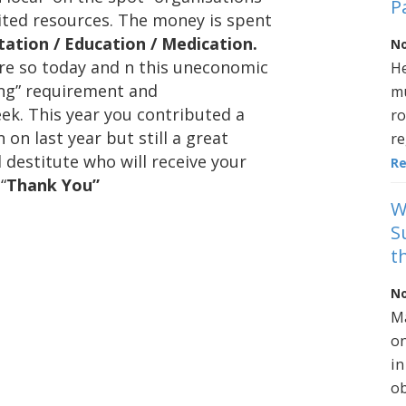
P
ted resources. The money is spent
tation / Education / Medication.
No
ore so today and n this uneconomic
He
ing” requirement and
mu
eek. This year you contributed a
ro
 on last year but still a great
re
d destitute who will receive your
R
“
Thank You”
W
S
t
No
Ma
on
in
ob