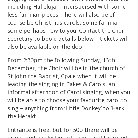
including Hallelujah! interspersed with some
less familiar pieces. There will also be of
course be Christmas carols, some familiar,
some perhaps new to you. Contact the choir
Secretary to book, details below – tickets will
also be available on the door.
From 2:30pm the following Sunday, 13th
December, the Choir will be in the church of
St John the Baptist, Cpale when it will be
leading the singing in Cakes & Carols, an
informal afternoon of Carol singing, when you
will be able to choose your favourite carol to
sing – anything from ‘Little Donkey’ to ‘Hark
the Herald’!
Entrance is free, but for 50p there will be
drinks and a selection of cakes, and there will