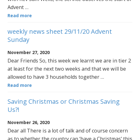
Advent …
Read more
weekly news sheet 29/11/20 Advent
Sunday
November 27, 2020
Dear Friends So, this week we learnt we are in tier 2
at least for the next two weeks and that we will be
allowed to have 3 households together …
Read more
Saving Christmas or Christmas Saving
Us?!
November 26, 2020
Dear all There is a lot of talk and of course concern
as to whether the country can ‘have a Christmas’ this