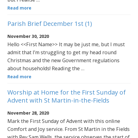
Read more
Parish Brief December 1st (1)
November 30, 2020
Hello <<First Name>> It may be just me, but I must
admit that I’m struggling to get my head round
Christmas and the new Government regulations
about households! Reading the …
Read more
Worship at Home for the First Sunday of
Advent with St Martin-in-the-Fields
November 28, 2020
Mark the First Sunday of Advent with this online
Comfort and Joy service. From St Martin in the Fields
with Rev Sam Wells, the service observes the start of