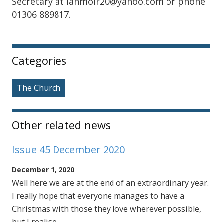
Secretary at ianmoir20@yahoo.com or phone
01306 889817.
Sidebar
Categories
The Church
Other related news
Issue 45 December 2020
December 1, 2020
Well here we are at the end of an extraordinary year.
I really hope that everyone manages to have a
Christmas with those they love wherever possible,
but I realise …