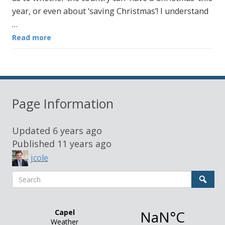
year, or even about ‘saving Christmas’! I understand
…
Read more
Page Information
Updated
6 years ago
Published
11 years ago
jcole
Search
Sear