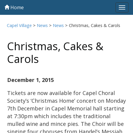
Home
Tog
navi
Capel Village
>
News
>
News
>
Christmas, Cakes & Carols
Christmas, Cakes &
Carols
December 1, 2015
Tickets are now available for Capel Choral
Society’s ‘Christmas Home’ concert on Monday
7th December in Capel Memorial hall starting
at 7:30pm which includes the traditional
mulled wine and mince pies. The Choir will be
singing four choruses from Handel’s Messiah,