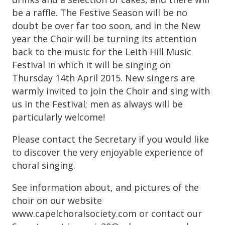
be a raffle. The Festive Season will be no
doubt be over far too soon, and in the New
year the Choir will be turning its attention
back to the music for the Leith Hill Music
Festival in which it will be singing on
Thursday 14th April 2015. New singers are
warmly invited to join the Choir and sing with
us in the Festival; men as always will be
particularly welcome!
Please contact the Secretary if you would like
to discover the very enjoyable experience of
choral singing.
See information about, and pictures of the
choir on our website
www.capelchoralsociety.com or contact our