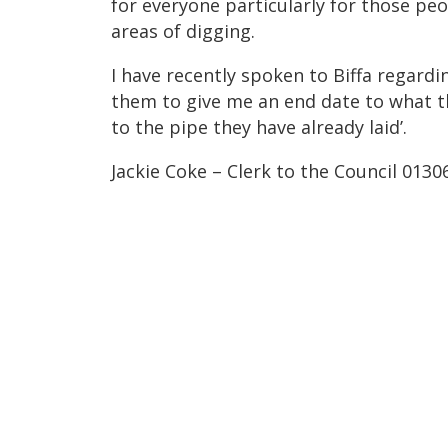
for everyone particularly for those peo
areas of digging.
I have recently spoken to Biffa regardi
them to give me an end date to what th
to the pipe they have already laid’.
Jackie Coke – Clerk to the Council 013