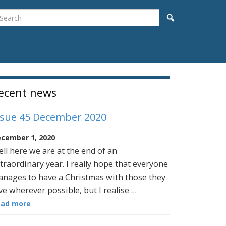
earch
Search
idebar
ecent news
ssue 45 December 2020
cember 1, 2020
ll here we are at the end of an
traordinary year. I really hope that everyone
nages to have a Christmas with those they
ve wherever possible, but I realise …
ead more