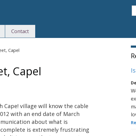
S
Contact
S
eet, Capel
R
et, Capel
I
De
We
ex
h Cape! village will know the cable
ma
2012 with an end date of March
lo
ommunication about what is
R
complete is extremely frustrating