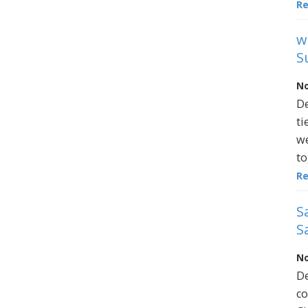
R
w
S
No
De
ti
we
to
R
S
S
No
De
co