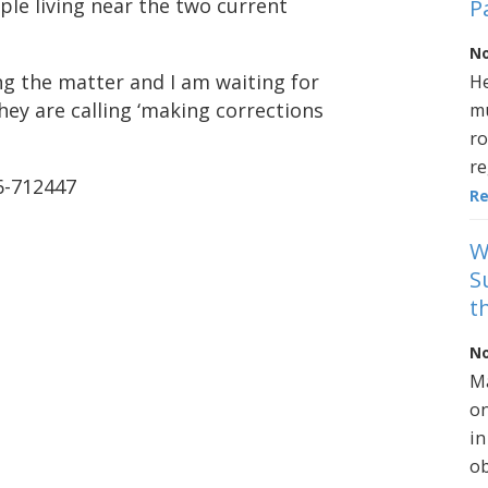
ple living near the two current
P
No
ng the matter and I am waiting for
He
ey are calling ‘making corrections
mu
ro
re
06-712447
R
W
S
t
No
Ma
on
in
ob