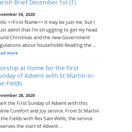
arish Brief December 1st (1)
vember 30, 2020
llo <<First Name>> It may be just me, but I
st admit that I’m struggling to get my head
und Christmas and the new Government
gulations about households! Reading the …
ead more
orship at Home for the First
unday of Advent with St Martin-in-
he-Fields
vember 28, 2020
rk the First Sunday of Advent with this
line Comfort and Joy service. From St Martin
 the Fields with Rev Sam Wells, the service
serves the start of Advent …