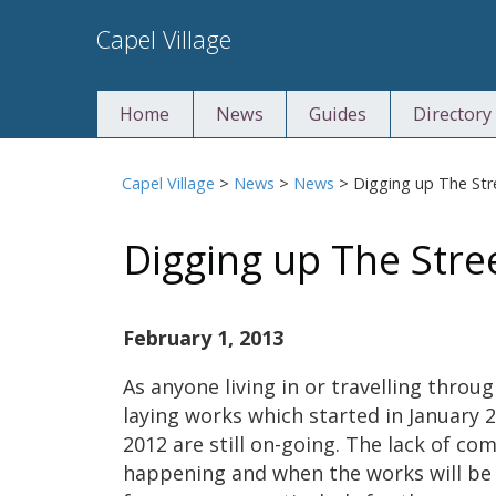
Skip
Capel Village
to
content
Home
News
Guides
Directory
Capel Village
>
News
>
News
>
Digging up The Str
Digging up The Stre
February 1, 2013
As anyone living in or travelling throug
laying works which started in January 
2012 are still on-going. The lack of c
happening and when the works will be 