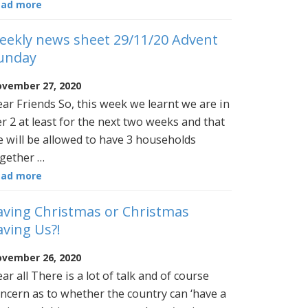
ead more
eekly news sheet 29/11/20 Advent
unday
vember 27, 2020
ar Friends So, this week we learnt we are in
er 2 at least for the next two weeks and that
 will be allowed to have 3 households
gether …
ead more
aving Christmas or Christmas
aving Us?!
vember 26, 2020
ar all There is a lot of talk and of course
ncern as to whether the country can ‘have a