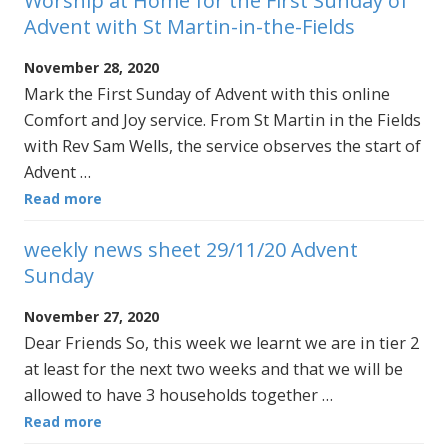
Worship at Home for the First Sunday of
Advent with St Martin-in-the-Fields
November 28, 2020
Mark the First Sunday of Advent with this online
Comfort and Joy service. From St Martin in the Fields
with Rev Sam Wells, the service observes the start of
Advent …
Read more
weekly news sheet 29/11/20 Advent
Sunday
November 27, 2020
Dear Friends So, this week we learnt we are in tier 2
at least for the next two weeks and that we will be
allowed to have 3 households together …
Read more