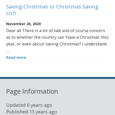
Saving Christmas or Christmas Saving
Us?!
November 26, 2020
Dear all There is a lot of talk and of course concern
as to whether the country can ‘have a Christmas’ this
year, or even about ‘saving Christmas’! I understand
…
Read more
Page Information
Updated
6 years ago
Published
13 years ago