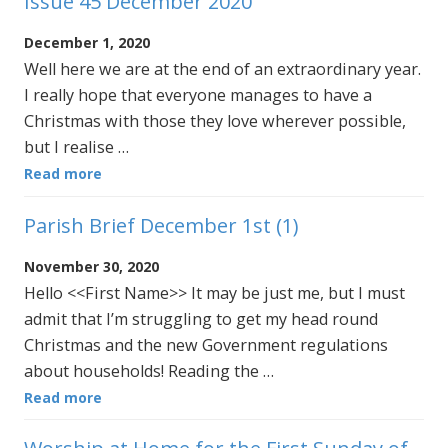
Issue 45 December 2020
December 1, 2020
Well here we are at the end of an extraordinary year.
I really hope that everyone manages to have a
Christmas with those they love wherever possible,
but I realise …
Read more
Parish Brief December 1st (1)
November 30, 2020
Hello <<First Name>> It may be just me, but I must
admit that I’m struggling to get my head round
Christmas and the new Government regulations
about households! Reading the …
Read more