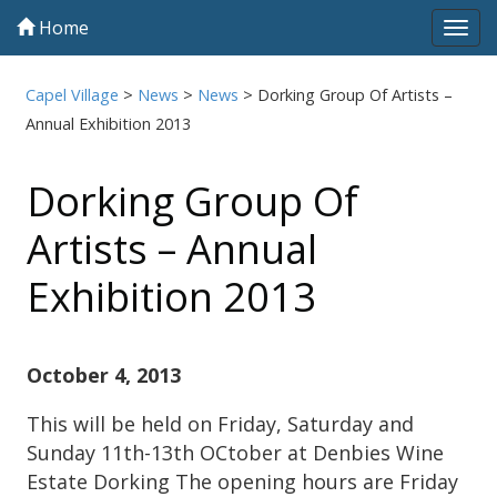
Home
Tog
navi
Capel Village
>
News
>
News
>
Dorking Group Of Artists –
Annual Exhibition 2013
Dorking Group Of
Artists – Annual
Exhibition 2013
October 4, 2013
This will be held on Friday, Saturday and
Sunday 11th-13th OCtober at Denbies Wine
Estate Dorking The opening hours are Friday