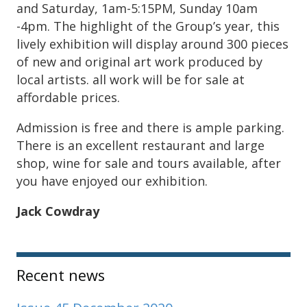
and Saturday, 1am-5:15PM, Sunday 10am
-4pm. The highlight of the Group’s year, this
lively exhibition will display around 300 pieces
of new and original art work produced by
local artists. all work will be for sale at
affordable prices.
Admission is free and there is ample parking.
There is an excellent restaurant and large
shop, wine for sale and tours available, after
you have enjoyed our exhibition.
Jack Cowdray
Sidebar
Recent news