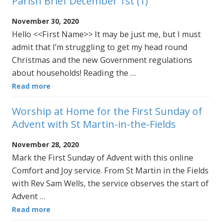
Parish Brief December 1st (1)
November 30, 2020
Hello <<First Name>> It may be just me, but I must
admit that I’m struggling to get my head round
Christmas and the new Government regulations
about households! Reading the …
Read more
Worship at Home for the First Sunday of
Advent with St Martin-in-the-Fields
November 28, 2020
Mark the First Sunday of Advent with this online
Comfort and Joy service. From St Martin in the Fields
with Rev Sam Wells, the service observes the start of
Advent …
Read more