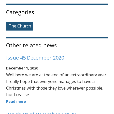
Sidebar
Categories
The Church
Other related news
Issue 45 December 2020
December 1, 2020
Well here we are at the end of an extraordinary year.
I really hope that everyone manages to have a
Christmas with those they love wherever possible,
but I realise …
Read more