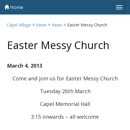
Home
Tog
navi
Capel Village
>
News
>
News
>
Easter Messy Church
Easter Messy Church
March 4, 2013
Come and join us for Easter Messy Church
Tuesday 26th March
Capel Memorial Hall
3:15 onwards – all welcome