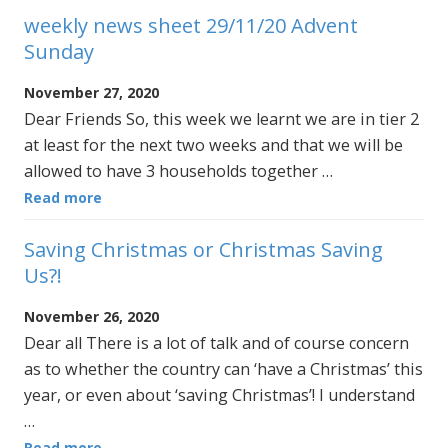
weekly news sheet 29/11/20 Advent
Sunday
November 27, 2020
Dear Friends So, this week we learnt we are in tier 2
at least for the next two weeks and that we will be
allowed to have 3 households together …
Read more
Saving Christmas or Christmas Saving
Us?!
November 26, 2020
Dear all There is a lot of talk and of course concern
as to whether the country can ‘have a Christmas’ this
year, or even about ‘saving Christmas’! I understand
…
Read more