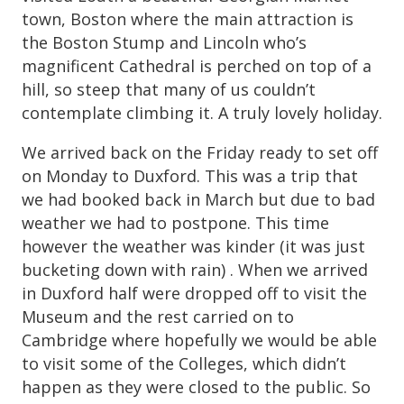
town, Boston where the main attraction is
the Boston Stump and Lincoln who’s
magnificent Cathedral is perched on top of a
hill, so steep that many of us couldn’t
contemplate climbing it. A truly lovely holiday.
We arrived back on the Friday ready to set off
on Monday to Duxford. This was a trip that
we had booked back in March but due to bad
weather we had to postpone. This time
however the weather was kinder (it was just
bucketing down with rain) . When we arrived
in Duxford half were dropped off to visit the
Museum and the rest carried on to
Cambridge where hopefully we would be able
to visit some of the Colleges, which didn’t
happen as they were closed to the public. So