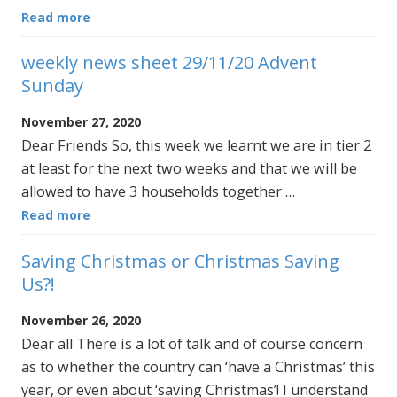
Read more
weekly news sheet 29/11/20 Advent
Sunday
November 27, 2020
Dear Friends So, this week we learnt we are in tier 2
at least for the next two weeks and that we will be
allowed to have 3 households together …
Read more
Saving Christmas or Christmas Saving
Us?!
November 26, 2020
Dear all There is a lot of talk and of course concern
as to whether the country can ‘have a Christmas’ this
year, or even about ‘saving Christmas’! I understand