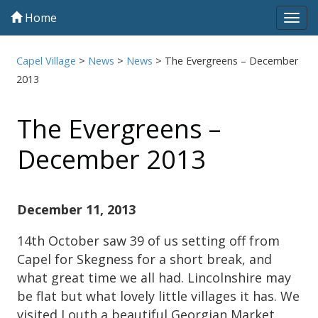
Home
Tog
navi
Capel Village
>
News
>
News
>
The Evergreens – December
2013
The Evergreens –
December 2013
December 11, 2013
14th October saw 39 of us setting off from
Capel for Skegness for a short break, and
what great time we all had. Lincolnshire may
be flat but what lovely little villages it has. We
visited Louth a beautiful Georgian Market