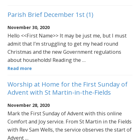
Parish Brief December 1st (1)
November 30, 2020
Hello <<First Name>> It may be just me, but I must
admit that I’m struggling to get my head round
Christmas and the new Government regulations
about households! Reading the …
Read more
Worship at Home for the First Sunday of
Advent with St Martin-in-the-Fields
November 28, 2020
Mark the First Sunday of Advent with this online
Comfort and Joy service. From St Martin in the Fields
with Rev Sam Wells, the service observes the start of
Advent …