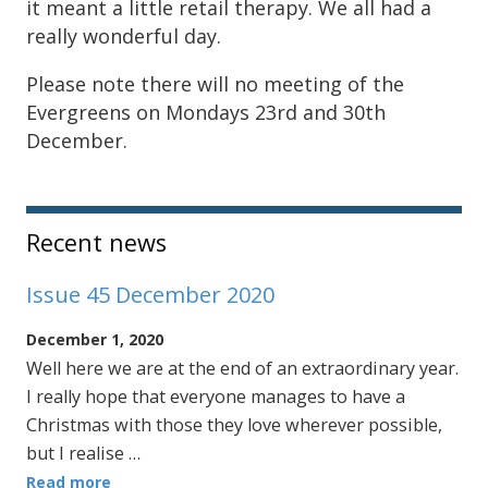
it meant a little retail therapy. We all had a
really wonderful day.
Please note there will no meeting of the
Evergreens on Mondays 23rd and 30th
December.
Sidebar
Recent news
Issue 45 December 2020
December 1, 2020
Well here we are at the end of an extraordinary year.
I really hope that everyone manages to have a
Christmas with those they love wherever possible,
but I realise …
Read more