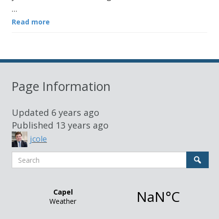
…
Read more
Page Information
Updated
6 years ago
Published
13 years ago
jcole
Search
Sear