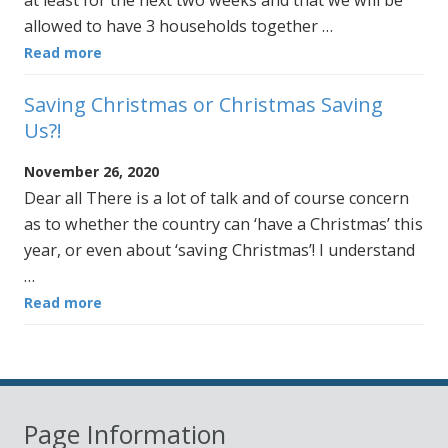
at least for the next two weeks and that we will be
allowed to have 3 households together …
Read more
Saving Christmas or Christmas Saving
Us?!
November 26, 2020
Dear all There is a lot of talk and of course concern
as to whether the country can ‘have a Christmas’ this
year, or even about ‘saving Christmas’! I understand
…
Read more
Page Information