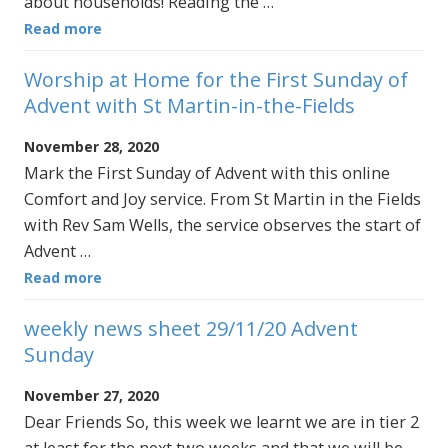
about households! Reading the …
Read more
Worship at Home for the First Sunday of
Advent with St Martin-in-the-Fields
November 28, 2020
Mark the First Sunday of Advent with this online
Comfort and Joy service. From St Martin in the Fields
with Rev Sam Wells, the service observes the start of
Advent …
Read more
weekly news sheet 29/11/20 Advent
Sunday
November 27, 2020
Dear Friends So, this week we learnt we are in tier 2