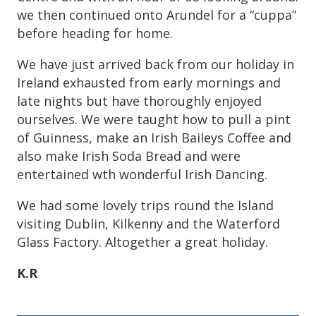
we then continued onto Arundel for a “cuppa”
before heading for home.
We have just arrived back from our holiday in
Ireland exhausted from early mornings and
late nights but have thoroughly enjoyed
ourselves. We were taught how to pull a pint
of Guinness, make an Irish Baileys Coffee and
also make Irish Soda Bread and were
entertained wth wonderful Irish Dancing.
We had some lovely trips round the Island
visiting Dublin, Kilkenny and the Waterford
Glass Factory. Altogether a great holiday.
K.R