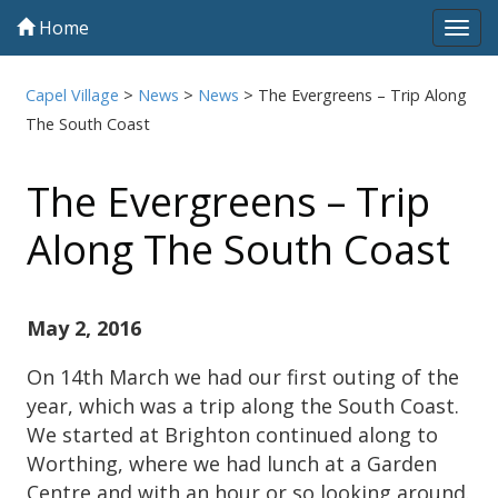
Home
Tog
navi
Capel Village
>
News
>
News
>
The Evergreens – Trip Along
The South Coast
The Evergreens – Trip
Along The South Coast
May 2, 2016
On 14th March we had our first outing of the
year, which was a trip along the South Coast.
We started at Brighton continued along to
Worthing, where we had lunch at a Garden
Centre and with an hour or so looking around.