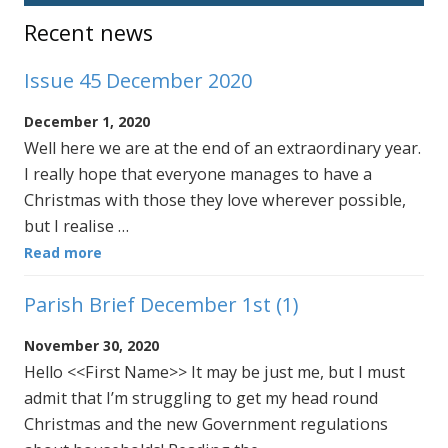
Sidebar
Recent news
Issue 45 December 2020
December 1, 2020
Well here we are at the end of an extraordinary year.
I really hope that everyone manages to have a
Christmas with those they love wherever possible,
but I realise …
Read more
Parish Brief December 1st (1)
November 30, 2020
Hello <<First Name>> It may be just me, but I must
admit that I’m struggling to get my head round
Christmas and the new Government regulations