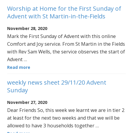
Worship at Home for the First Sunday of
Advent with St Martin-in-the-Fields
November 28, 2020
Mark the First Sunday of Advent with this online
Comfort and Joy service. From St Martin in the Fields
with Rev Sam Wells, the service observes the start of
Advent …
Read more
weekly news sheet 29/11/20 Advent
Sunday
November 27, 2020
Dear Friends So, this week we learnt we are in tier 2
at least for the next two weeks and that we will be
allowed to have 3 households together …