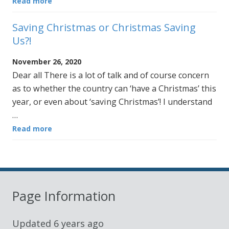
Read more
Saving Christmas or Christmas Saving
Us?!
November 26, 2020
Dear all There is a lot of talk and of course concern
as to whether the country can ‘have a Christmas’ this
year, or even about ‘saving Christmas’! I understand
…
Read more
Page Information
Updated
6 years ago