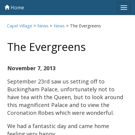
Home
Tog
navi
Capel Village
>
News
>
News
>
The Evergreens
The Evergreens
November 7, 2013
September 23rd saw us setting off to
Buckingham Palace, unfortunately not to
have tea with the Queen, but to look around
this magnificent Palace and to view the
Coronation Robes which were wonderful.
We had a fantastic day and came home
feeling very happy.