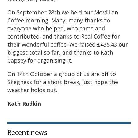
On September 28th we held our McMillan
Coffee morning. Many, many thanks to
everyone who helped, who came and
contributed, and thanks to Real Coffee for
their wonderful coffee. We raised £435.43 our
biggest total so far, and thanks to Kath
Capsey for organising it.
On 14th October a group of us are off to
Skegness for a short break, just hope the
weather holds out.
Kath Rudkin
Sidebar
Recent news