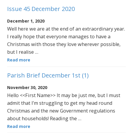
Issue 45 December 2020
December 1, 2020
Well here we are at the end of an extraordinary year.
I really hope that everyone manages to have a
Christmas with those they love wherever possible,
but I realise …
Read more
Parish Brief December 1st (1)
November 30, 2020
Hello <<First Name>> It may be just me, but I must
admit that I’m struggling to get my head round
Christmas and the new Government regulations
about households! Reading the …
Read more