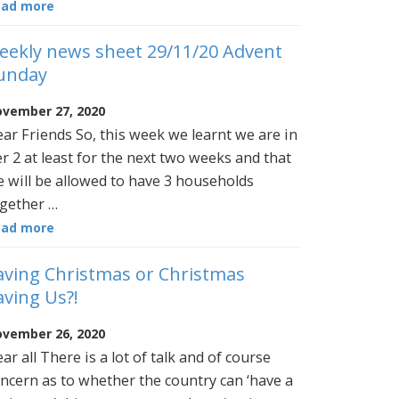
ead more
eekly news sheet 29/11/20 Advent
unday
vember 27, 2020
ar Friends So, this week we learnt we are in
er 2 at least for the next two weeks and that
 will be allowed to have 3 households
gether …
ead more
aving Christmas or Christmas
aving Us?!
vember 26, 2020
ar all There is a lot of talk and of course
ncern as to whether the country can ‘have a