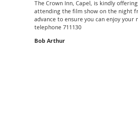
The Crown Inn, Capel, is kindly offerin
attending the film show on the night f
advance to ensure you can enjoy your 
telephone 711130
Bob Arthur