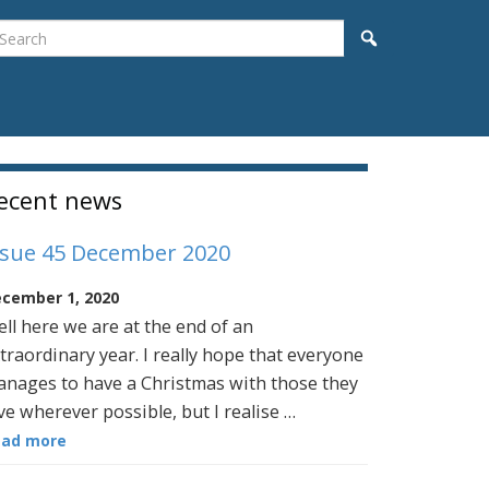
earch
Search
idebar
ecent news
ssue 45 December 2020
cember 1, 2020
ll here we are at the end of an
traordinary year. I really hope that everyone
nages to have a Christmas with those they
ve wherever possible, but I realise …
ead more