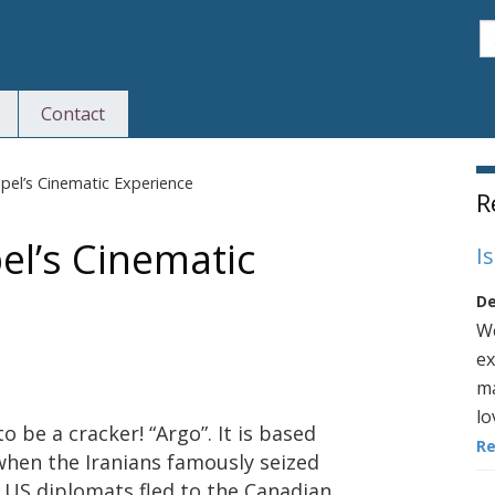
S
Contact
S
Capel’s Cinematic Experience
R
pel’s Cinematic
I
De
We
ex
ma
lo
 be a cracker! “Argo”. It is based
R
when the Iranians famously seized
 US diplomats fled to the Canadian