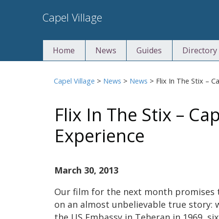
Skip
Capel Village
to
content
Home
News
Guides
Directory
Capel Village
>
News
>
News
>
Flix In The Stix – 
Flix In The Stix – Ca
Experience
March 30, 2013
Our film for the next month promises to
on an almost unbelievable true story: 
the US Embassy in Teheran in 1969, six