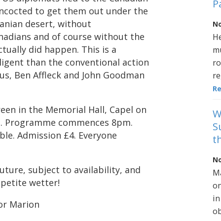
P
ncocted to get them out under the
ranian desert, without
No
nadians and of course without the
He
ctually did happen. This is a
mu
lligent than the conventional action
ro
ious, Ben Affleck and John Goodman
re
R
reen in the Memorial Hall, Capel on
W
pm. Programme commences 8pm.
S
able. Admission £4. Everyone
t
No
uture, subject to availability, and
Ma
ppetite wetter!
on
in
For Marion
ob