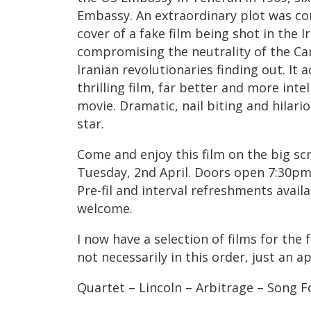
Embassy. An extraordinary plot was co
cover of a fake film being shot in the I
compromising the neutrality of the Ca
Iranian revolutionaries finding out. It a
thrilling film, far better and more inte
movie. Dramatic, nail biting and hilar
star.
Come and enjoy this film on the big sc
Tuesday, 2nd April. Doors open 7:30
Pre-fil and interval refreshments avail
welcome.
I now have a selection of films for the f
not necessarily in this order, just an a
Quartet – Lincoln – Arbitrage – Song 