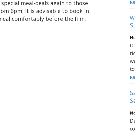
R
g special meal-deals again to those
rom 6pm. It is advisable to book in
w
meal comfortably before the film:
S
No
De
ti
we
to
R
S
S
No
De
co