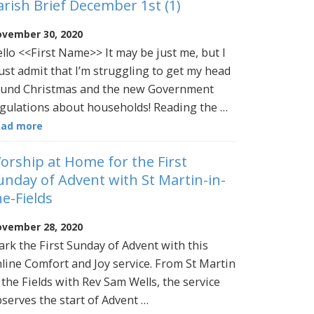
arish Brief December 1st (1)
vember 30, 2020
llo <<First Name>> It may be just me, but I
st admit that I’m struggling to get my head
und Christmas and the new Government
gulations about households! Reading the …
ead more
orship at Home for the First
unday of Advent with St Martin-in-
he-Fields
vember 28, 2020
rk the First Sunday of Advent with this
line Comfort and Joy service. From St Martin
 the Fields with Rev Sam Wells, the service
serves the start of Advent …