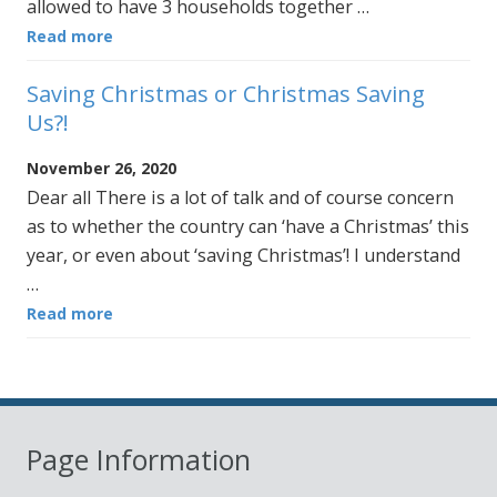
allowed to have 3 households together …
Read more
Saving Christmas or Christmas Saving
Us?!
November 26, 2020
Dear all There is a lot of talk and of course concern
as to whether the country can ‘have a Christmas’ this
year, or even about ‘saving Christmas’! I understand
…
Read more
Page Information