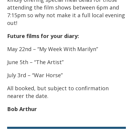
attending the film shows between 6pm and
7:15pm so why not make it a full local evening
out!
Future films for your diary:
May 22nd – “My Week With Marilyn”
June 5th – “The Artist”
July 3rd – “War Horse”
All booked, but subject to confirmation
nearer the date.
Bob Arthur
Sidebar