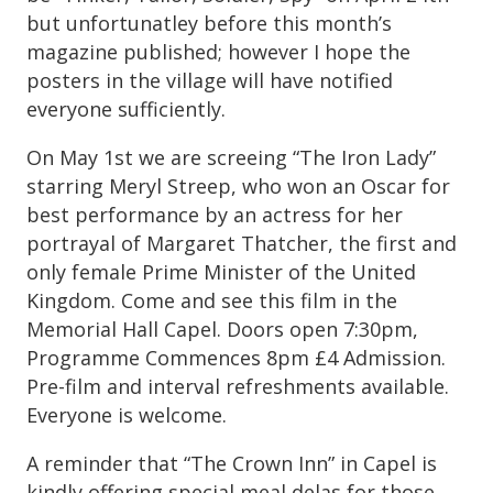
but unfortunatley before this month’s
magazine published; however I hope the
posters in the village will have notified
everyone sufficiently.
On May 1st we are screeing “The Iron Lady”
starring Meryl Streep, who won an Oscar for
best performance by an actress for her
portrayal of Margaret Thatcher, the first and
only female Prime Minister of the United
Kingdom. Come and see this film in the
Memorial Hall Capel. Doors open 7:30pm,
Programme Commences 8pm £4 Admission.
Pre-film and interval refreshments available.
Everyone is welcome.
A reminder that “The Crown Inn” in Capel is
kindly offering special meal delas for those