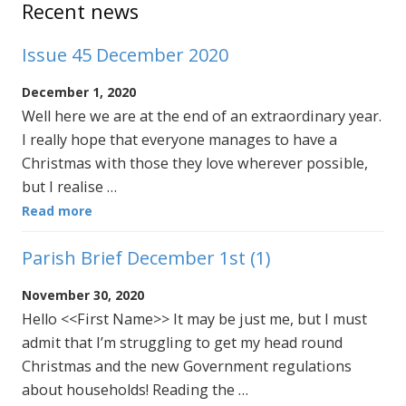
Recent news
Issue 45 December 2020
December 1, 2020
Well here we are at the end of an extraordinary year.
I really hope that everyone manages to have a
Christmas with those they love wherever possible,
but I realise …
Read more
Parish Brief December 1st (1)
November 30, 2020
Hello <<First Name>> It may be just me, but I must
admit that I’m struggling to get my head round
Christmas and the new Government regulations
about households! Reading the …