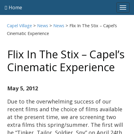
Home
Tog
navi
Capel Village
>
News
>
News
>
Flix In The Stix – Capel’s
Cinematic Experience
Flix In The Stix – Capel’s
Cinematic Experience
May 5, 2012
Due to the overwhelming success of our
recent films and the choice of films available
at the present time, we are screening two
extra films this spring/summer. The first will
be “Tinker, Tailor, Soldier, Spy” on April 24th