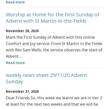
Read more
Worship at Home for the First Sunday of
Advent with St Martin-in-the-Fields
November 28, 2020
Mark the First Sunday of Advent with this online
Comfort and Joy service. From St Martin in the Fields
with Rev Sam Wells, the service observes the start of
Advent …
Read more
weekly news sheet 29/11/20 Advent
Sunday
November 27, 2020
Dear Friends So, this week we learnt we are in tier 2
at least for the next two weeks and that we will be