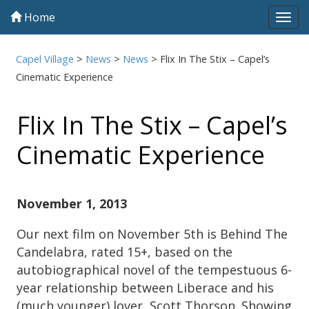
Home
Tog
navi
Capel Village
>
News
>
News
>
Flix In The Stix – Capel’s
Cinematic Experience
Flix In The Stix – Capel’s
Cinematic Experience
November 1, 2013
Our next film on November 5th is Behind The
Candelabra, rated 15+, based on the
autobiographical novel of the tempestuous 6-
year relationship between Liberace and his
(much younger) lover, Scott Thorson. Showing