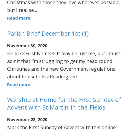
Christmas with those they love wherever possible,
but I realise …
Read more
Parish Brief December 1st (1)
November 30, 2020
Hello <<First Name>> It may be just me, but I must
admit that I’m struggling to get my head round
Christmas and the new Government regulations
about households! Reading the …
Read more
Worship at Home for the First Sunday of
Advent with St Martin-in-the-Fields
November 28, 2020
Mark the First Sunday of Advent with this online