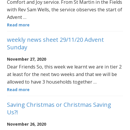
Comfort and Joy service. From St Martin in the Fields
with Rev Sam Wells, the service observes the start of
Advent …
Read more
weekly news sheet 29/11/20 Advent
Sunday
November 27, 2020
Dear Friends So, this week we learnt we are in tier 2
at least for the next two weeks and that we will be
allowed to have 3 households together …
Read more
Saving Christmas or Christmas Saving
Us?!
November 26, 2020