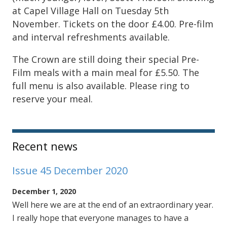
at Capel Village Hall on Tuesday 5th
November. Tickets on the door £4.00. Pre-film
and interval refreshments available.
The Crown are still doing their special Pre-
Film meals with a main meal for £5.50. The
full menu is also available. Please ring to
reserve your meal.
Sidebar
Recent news
Issue 45 December 2020
December 1, 2020
Well here we are at the end of an extraordinary year.
I really hope that everyone manages to have a