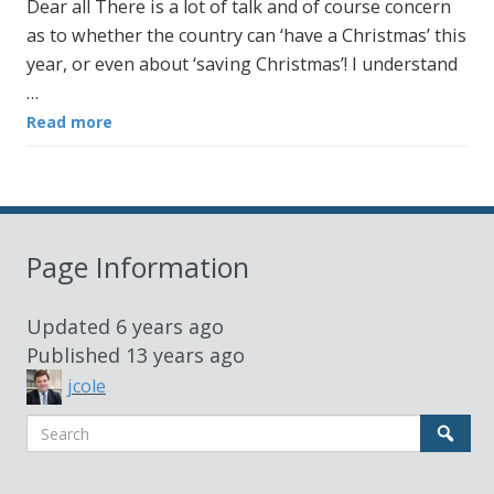
Dear all There is a lot of talk and of course concern
as to whether the country can ‘have a Christmas’ this
year, or even about ‘saving Christmas’! I understand
…
Read more
Page Information
Updated
6 years ago
Published
13 years ago
jcole
Search
Sear