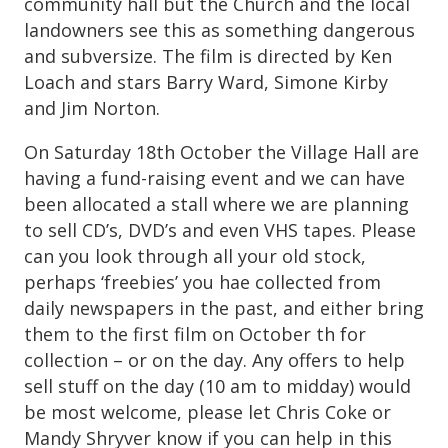
community hall but the Church and the local
landowners see this as something dangerous
and subversize. The film is directed by Ken
Loach and stars Barry Ward, Simone Kirby
and Jim Norton.
On Saturday 18th October the Village Hall are
having a fund-raising event and we can have
been allocated a stall where we are planning
to sell CD’s, DVD’s and even VHS tapes. Please
can you look through all your old stock,
perhaps ‘freebies’ you hae collected from
daily newspapers in the past, and either bring
them to the first film on October th for
collection – or on the day. Any offers to help
sell stuff on the day (10 am to midday) would
be most welcome, please let Chris Coke or
Mandy Shryver know if you can help in this