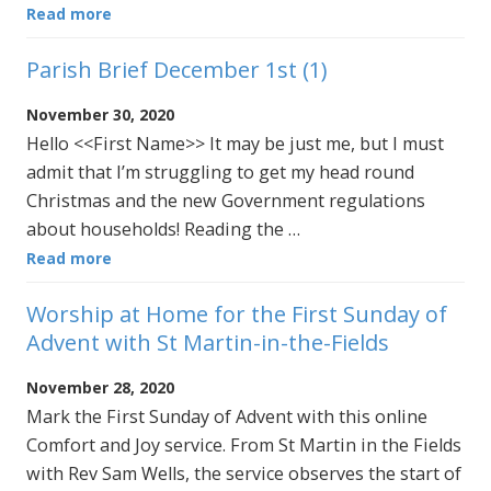
Read more
Parish Brief December 1st (1)
November 30, 2020
Hello <<First Name>> It may be just me, but I must
admit that I’m struggling to get my head round
Christmas and the new Government regulations
about households! Reading the …
Read more
Worship at Home for the First Sunday of
Advent with St Martin-in-the-Fields
November 28, 2020
Mark the First Sunday of Advent with this online
Comfort and Joy service. From St Martin in the Fields
with Rev Sam Wells, the service observes the start of