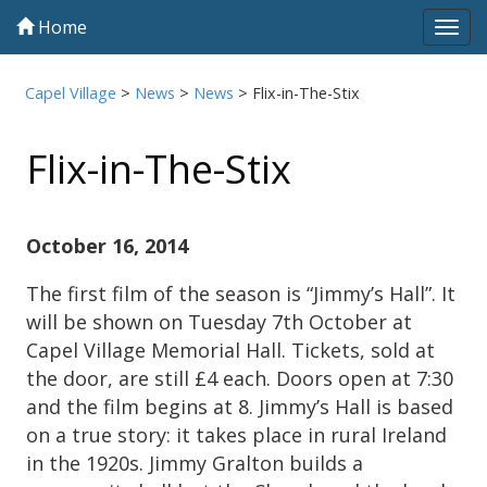
Home
Tog
navi
Capel Village
>
News
>
News
>
Flix-in-The-Stix
Flix-in-The-Stix
October 16, 2014
The first film of the season is “Jimmy’s Hall”. It
will be shown on Tuesday 7th October at
Capel Village Memorial Hall. Tickets, sold at
the door, are still £4 each. Doors open at 7:30
and the film begins at 8. Jimmy’s Hall is based
on a true story: it takes place in rural Ireland
in the 1920s. Jimmy Gralton builds a