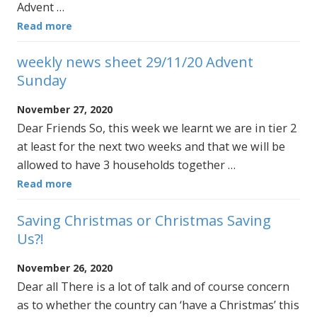
Advent …
Read more
weekly news sheet 29/11/20 Advent
Sunday
November 27, 2020
Dear Friends So, this week we learnt we are in tier 2
at least for the next two weeks and that we will be
allowed to have 3 households together …
Read more
Saving Christmas or Christmas Saving
Us?!
November 26, 2020
Dear all There is a lot of talk and of course concern
as to whether the country can ‘have a Christmas’ this