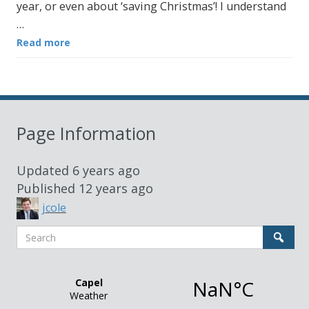
year, or even about ‘saving Christmas’! I understand
…
Read more
Page Information
Updated
6 years ago
Published
12 years ago
jcole
Search
Sear