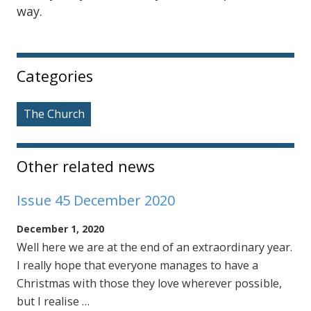
way.
Sidebar
Categories
The Church
Other related news
Issue 45 December 2020
December 1, 2020
Well here we are at the end of an extraordinary year.
I really hope that everyone manages to have a
Christmas with those they love wherever possible,
but I realise …