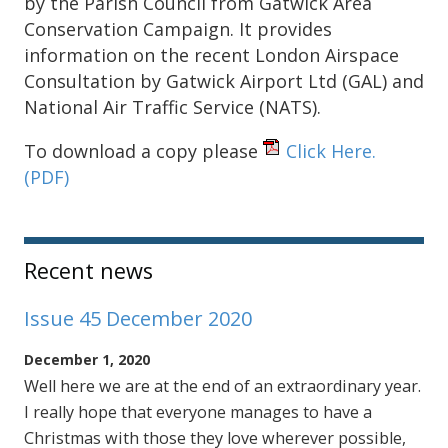
by the Parish Council from Gatwick Area
Conservation Campaign. It provides
information on the recent London Airspace
Consultation by Gatwick Airport Ltd (GAL) and
National Air Traffic Service (NATS).
To download a copy please
Click Here.
(PDF)
Sidebar
Recent news
Issue 45 December 2020
December 1, 2020
Well here we are at the end of an extraordinary year.
I really hope that everyone manages to have a
Christmas with those they love wherever possible,