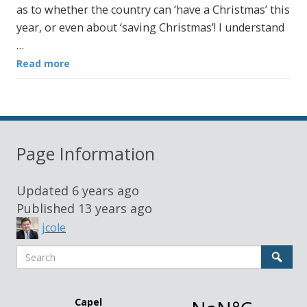
as to whether the country can ‘have a Christmas’ this
year, or even about ‘saving Christmas’! I understand
…
Read more
Page Information
Updated
6 years ago
Published
13 years ago
jcole
Search
Sear