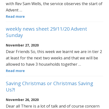
with Rev Sam Wells, the service observes the start of
Advent …
Read more
weekly news sheet 29/11/20 Advent
Sunday
November 27, 2020
Dear Friends So, this week we learnt we are in tier 2
at least for the next two weeks and that we will be
allowed to have 3 households together …
Read more
Saving Christmas or Christmas Saving
Us?!
November 26, 2020
Dear all There is a lot of talk and of course concern