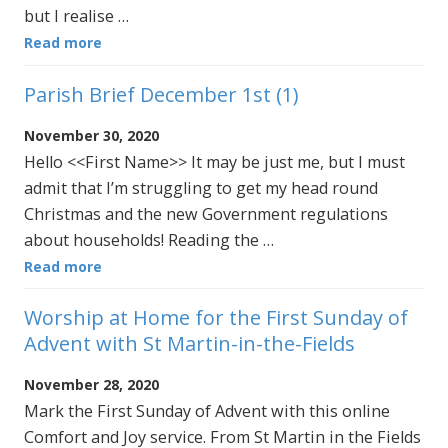
but I realise …
Read more
Parish Brief December 1st (1)
November 30, 2020
Hello <<First Name>> It may be just me, but I must
admit that I’m struggling to get my head round
Christmas and the new Government regulations
about households! Reading the …
Read more
Worship at Home for the First Sunday of
Advent with St Martin-in-the-Fields
November 28, 2020
Mark the First Sunday of Advent with this online
Comfort and Joy service. From St Martin in the Fields