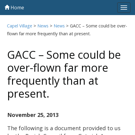
Home
Tog
navi
Capel Village
>
News
>
News
>
GACC – Some could be over-
flown far more frequently than at present.
GACC – Some could be
over-flown far more
frequently than at
present.
November 25, 2013
The following is a document provided to us