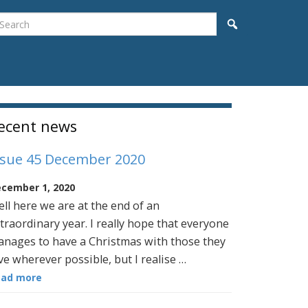
earch
Search
idebar
ecent news
ssue 45 December 2020
cember 1, 2020
ll here we are at the end of an
traordinary year. I really hope that everyone
nages to have a Christmas with those they
ve wherever possible, but I realise …
ead more