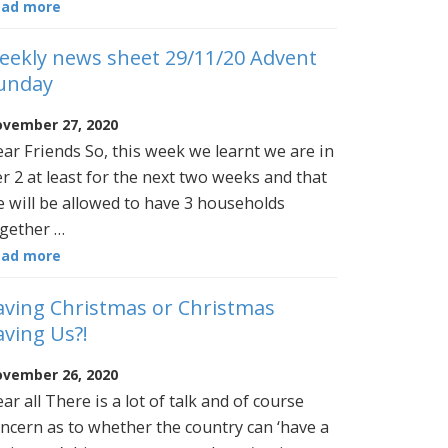
ead more
eekly news sheet 29/11/20 Advent
unday
vember 27, 2020
ar Friends So, this week we learnt we are in
er 2 at least for the next two weeks and that
 will be allowed to have 3 households
gether …
ead more
aving Christmas or Christmas
aving Us?!
vember 26, 2020
ar all There is a lot of talk and of course
ncern as to whether the country can ‘have a