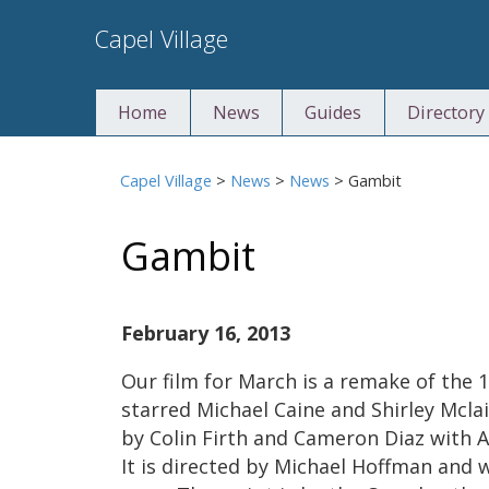
Skip
Capel Village
to
content
Home
News
Guides
Directory
Capel Village
>
News
>
News
>
Gambit
Gambit
February 16, 2013
Our film for March is a remake of the 
starred Michael Caine and Shirley Mclai
by Colin Firth and Cameron Diaz with 
It is directed by Michael Hoffman and w