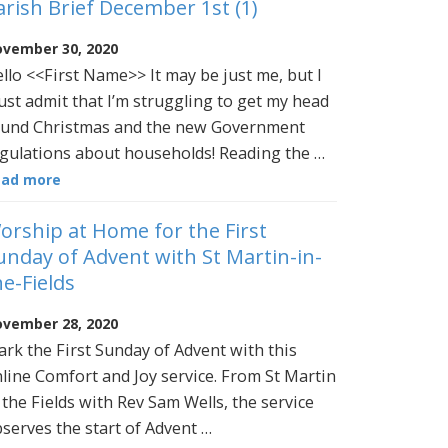
arish Brief December 1st (1)
vember 30, 2020
llo <<First Name>> It may be just me, but I
st admit that I’m struggling to get my head
und Christmas and the new Government
gulations about households! Reading the …
ead more
orship at Home for the First
unday of Advent with St Martin-in-
he-Fields
vember 28, 2020
rk the First Sunday of Advent with this
line Comfort and Joy service. From St Martin
 the Fields with Rev Sam Wells, the service
serves the start of Advent …