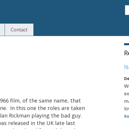
S
Contact
S
R
I
De
We
ex
1966 film, of the same name, that
ma
ne. In this one the roles are taken
lo
Alan Rickman playing the bad guy.
R
as released in the UK late last