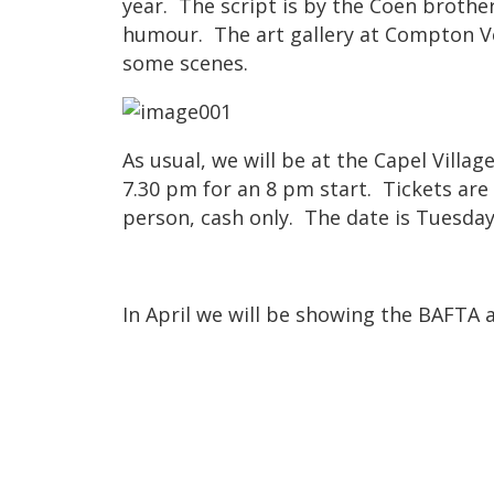
year. The script is by the Coen brothe
humour. The art gallery at Compton V
some scenes.
As usual, we will be at the Capel Villa
7.30 pm for an 8 pm start. Tickets are
person, cash only. The date is Tuesday
In April we will be showing the BAFTA 