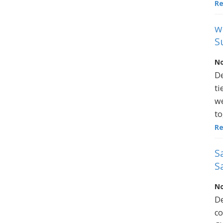
R
w
S
No
De
ti
we
to
R
S
S
No
De
co