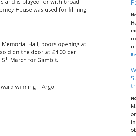
rs and is played for with broad
P
erney House was used for filming
No
He
mu
ro
ge Memorial Hall, doors opening at
re
 sold on the door at £4.00 per
R
th
 5
March for Gambit.
W
S
t
award winning – Argo.
No
Ma
on
in
ob